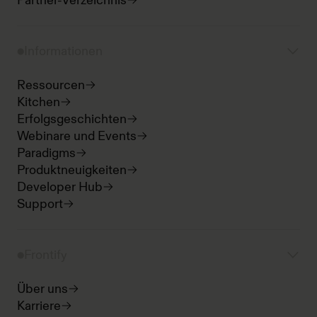
Partner-Verzeichnis
Informationen
Ressourcen
Kitchen
Erfolgsgeschichten
Webinare und Events
Paradigms
Produktneuigkeiten
Developer Hub
Support
Frontify
Über uns
Karriere