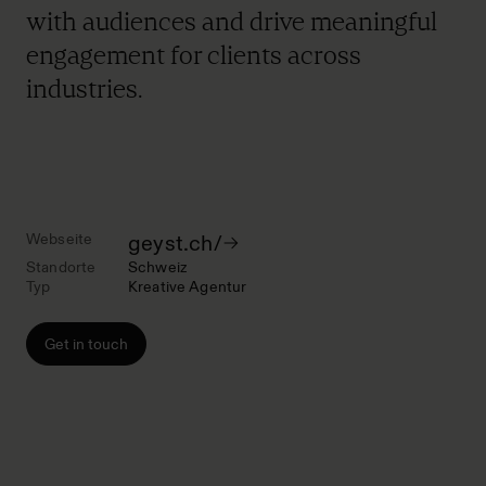
with audiences and drive meaningful
engagement for clients across
industries.
Webseite
geyst.ch/
Standorte
Schweiz
Typ
Kreative Agentur
Get in touch