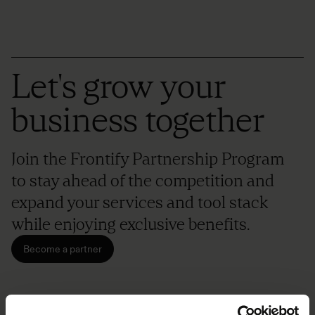
Let's grow your
business together
Join the Frontify Partnership Program
to stay ahead of the competition and
expand your services and tool stack
while enjoying exclusive benefits.
Become a partner