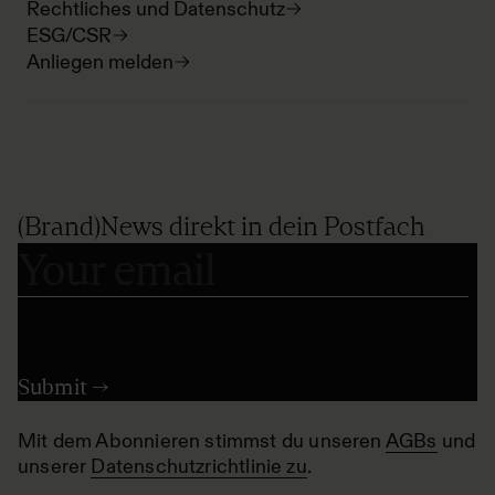
Rechtliches und Datenschutz
ESG/CSR
Anliegen melden
(Brand)News direkt in dein Postfach
Mit dem Abonnieren stimmst du unseren
AGBs
und
unserer
Datenschutzrichtlinie zu
.