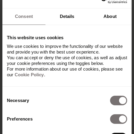
Consent
Details
About
This website uses cookies
We use cookies to improve the functionality of our website
and provide you with the best user experience.
You can accept or deny the use of cookies, as well as adjust
your cookie preferences using the toggles below.
For more information about our use of cookies, please see
our
Cookie Policy
.
Consent
Necessary
Selection
Preferences
Produkt