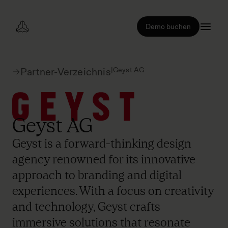
Demo buchen
|
Geyst AG
Partner-Verzeichnis
Geyst AG
Geyst is a forward-thinking design
agency renowned for its innovative
approach to branding and digital
experiences. With a focus on creativity
and technology, Geyst crafts
immersive solutions that resonate