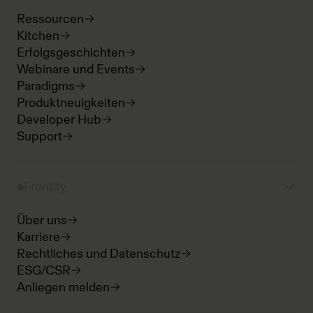
Ressourcen
Kitchen
Erfolgsgeschichten
Webinare und Events
Paradigms
Produktneuigkeiten
Developer Hub
Support
Frontify
Über uns
Karriere
Rechtliches und Datenschutz
ESG/CSR
Anliegen melden