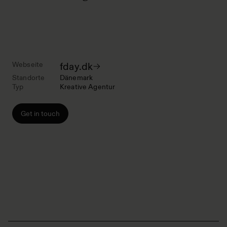
Webseite
fday.dk
Standorte
Dänemark
Typ
Kreative Agentur
Get in touch