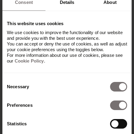
Consent
Details
About
This website uses cookies
We use cookies to improve the functionality of our website
and provide you with the best user experience.
You can accept or deny the use of cookies, as well as adjust
your cookie preferences using the toggles below.
For more information about our use of cookies, please see
our
Cookie Policy
.
Consent
Necessary
Selection
Produkt
Preferences
Übersicht
Built with Frontify
Statistics
AI at Frontify
Frontify MCP