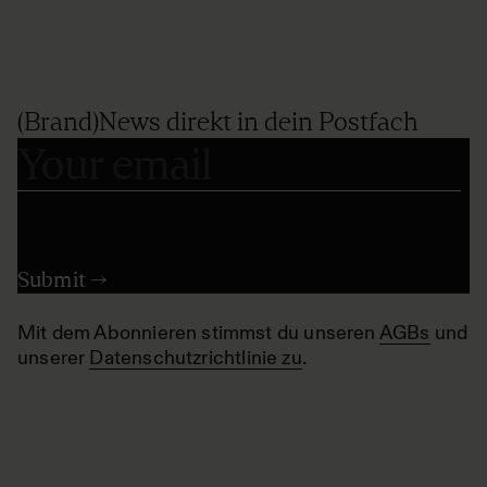
(Brand)News direkt in dein Postfach
Mit dem Abonnieren stimmst du unseren
AGBs
und
unserer
Datenschutzrichtlinie zu
.