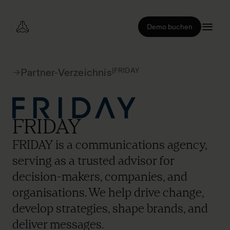
Demo buchen
|
FRIDAY
Partner-Verzeichnis
FRIDAY
FRIDAY is a communications agency,
serving as a trusted advisor for
decision-makers, companies, and
organisations. We help drive change,
develop strategies, shape brands, and
deliver messages.