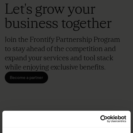
Let's grow your
business together
Join the Frontify Partnership Program
to stay ahead of the competition and
expand your services and tool stack
while enjoying exclusive benefits.
Become a partner