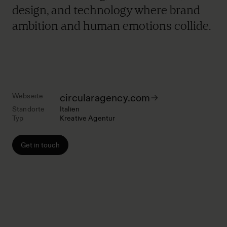
design, and technology where brand
ambition and human emotions collide.
Webseite
circularagency.com
Standorte
Italien
Typ
Kreative Agentur
Get in touch