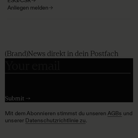
ESG/CSR
Anliegen melden
(Brand)News direkt in dein Postfach
Mit dem Abonnieren stimmst du unseren
AGBs
und
unserer
Datenschutzrichtlinie zu
.