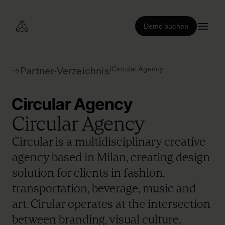
Demo buchen
|
Circular Agency
Partner-Verzeichnis
Circular Agency
Circular is a multidisciplinary creative
agency based in Milan, creating design
solution for clients in fashion,
transportation, beverage, music and
art. Cirular operates at the intersection
between branding, visual culture,