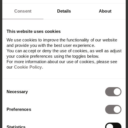
Consent
Details
About
This website uses cookies
We use cookies to improve the functionality of our website
and provide you with the best user experience.
You can accept or deny the use of cookies, as well as adjust
your cookie preferences using the toggles below.
For more information about our use of cookies, please see
our
Cookie Policy
.
Consent
Necessary
Selection
Preferences
Produkt
Übersicht
Statistics