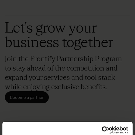
Let's grow your
business together
Join the Frontify Partnership Program
to stay ahead of the competition and
expand your services and tool stack
while enjoying exclusive benefits.
Become a partner