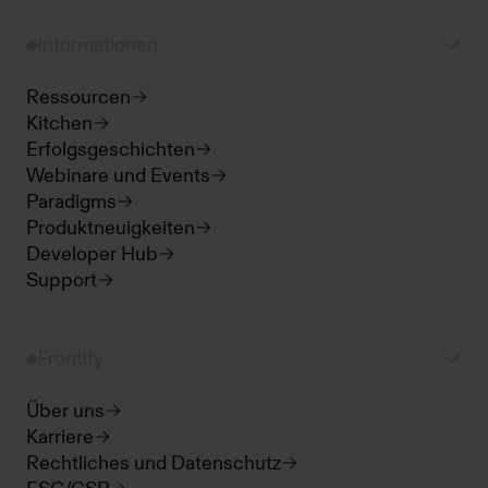
Informationen
Ressourcen
Kitchen
Erfolgsgeschichten
Webinare und Events
Paradigms
Produktneuigkeiten
Developer Hub
Support
Frontify
Über uns
Karriere
Rechtliches und Datenschutz