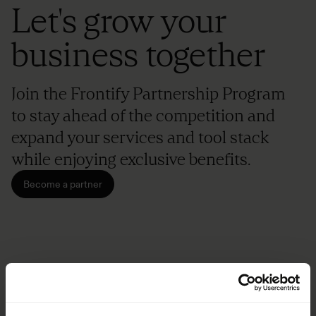
Let's grow your
business together
Join the Frontify Partnership Program
to stay ahead of the competition and
expand your services and tool stack
while enjoying exclusive benefits.
Become a partner