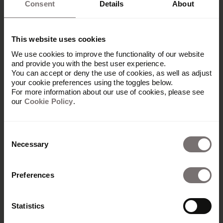
Consent
Details
About
This website uses cookies
We use cookies to improve the functionality of our website
and provide you with the best user experience.
You can accept or deny the use of cookies, as well as adjust
your cookie preferences using the toggles below.
For more information about our use of cookies, please see
our
Cookie Policy
.
Consent
Necessary
Selection
Produkt
Preferences
Übersicht
Built with Frontify
Statistics
AI at Frontify
Frontify MCP