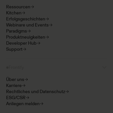
Ressourcen
Kitchen
Erfolgsgeschichten
Webinare und Events
Paradigms
Produktneuigkeiten
Developer Hub
Support
Frontify
Über uns
Karriere
Rechtliches und Datenschutz
ESG/CSR
Anliegen melden