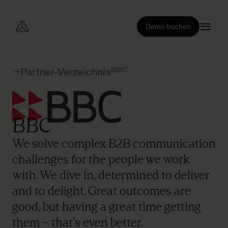
Demo buchen
|
BBC
Partner-Verzeichnis
BBC
We solve complex B2B communication
challenges for the people we work
with. We dive in, determined to deliver
and to delight. Great outcomes are
good, but having a great time getting
them – that’s even better.