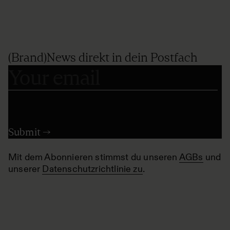
(Brand)News direkt in dein Postfach
Mit dem Abonnieren stimmst du unseren
AGBs
und
unserer
Datenschutzrichtlinie zu
.