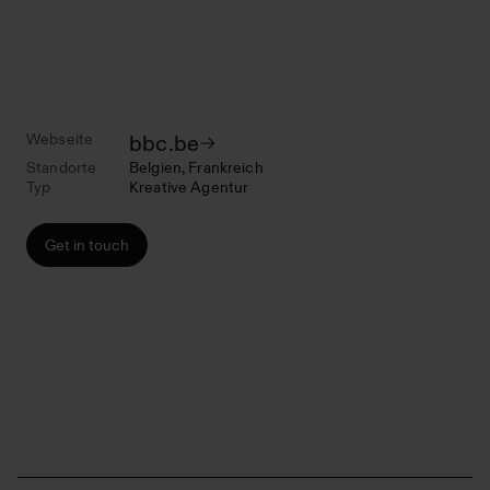
Webseite
bbc.be
Standorte
Belgien
Frankreich
Typ
Kreative Agentur
Get in touch