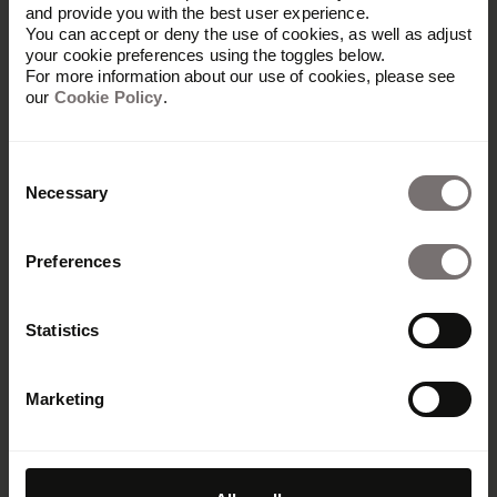
and provide you with the best user experience.
You can accept or deny the use of cookies, as well as adjust
your cookie preferences using the toggles below.
For more information about our use of cookies, please see
our
Cookie Policy
.
Consent
Necessary
Selection
Preferences
Maximale
Statistics
Markenpräsenz
Marketing
Fördert Markenkonsistenz,
Zusammenarbeit und Effizienz – mit
Frontify.