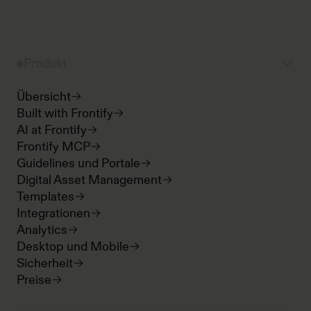
Produkt
Übersicht
Built with Frontify
AI at Frontify
Frontify MCP
Guidelines und Portale
Digital Asset Management
Templates
Integrationen
Analytics
Desktop und Mobile
Sicherheit
Preise