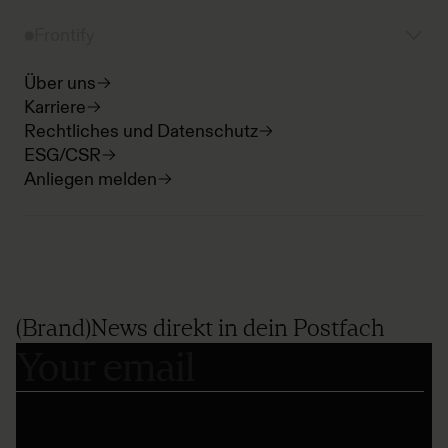
Frontify
Über uns
Karriere
Rechtliches und Datenschutz
ESG/CSR
Anliegen melden
(Brand)News direkt in dein Postfach