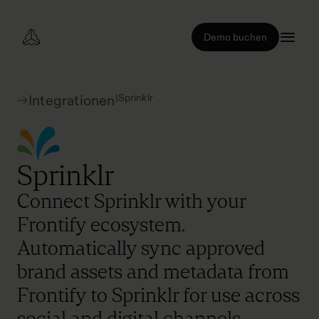
Demo buchen
|
Sprinklr
Integrationen
Sprinklr
Connect Sprinklr with your
Frontify ecosystem.
Automatically sync approved
brand assets and metadata from
Frontify to Sprinklr for use across
social and digital channels.