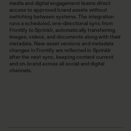
media and digital engagement teams direct
access to approved brand assets without
switching between systems. The integration
runs a scheduled, one-directional sync from
Frontify to Sprinklr, automatically transferring
images, videos, and documents along with their
metadata. New asset versions and metadata
changes in Frontify are reflected in Sprinklr
after the next sync, keeping content current
and on-brand across all social and digital
channels.