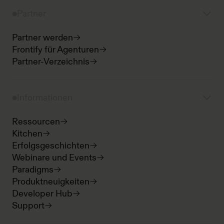
Partner
Partner werden
Frontify für Agenturen
Partner-Verzeichnis
Informationen
Ressourcen
Kitchen
Erfolgsgeschichten
Webinare und Events
Paradigms
Produktneuigkeiten
Developer Hub
Support