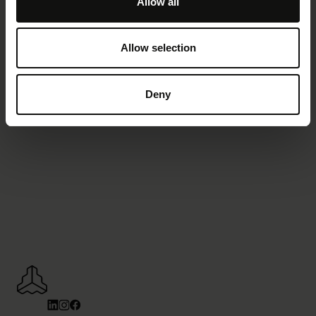
Allow all
Demo anfordern
Allow selection
Deny