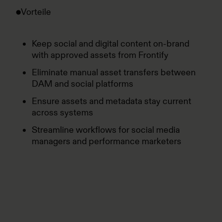
Vorteile
Keep social and digital content on-brand
with approved assets from Frontify
Eliminate manual asset transfers between
DAM and social platforms
Ensure assets and metadata stay current
across systems
Streamline workflows for social media
managers and performance marketers