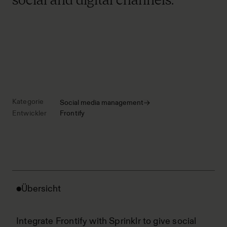
Kategorie
Social media management
Entwickler
Frontify
Übersicht
Integrate Frontify with Sprinklr to give social