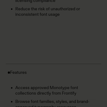
licensing compliance
Reduce the risk of unauthorized or
inconsistent font usage
Features
Access approved Monotype font
collections directly from Frontify
Browse font families, styles, and brand-