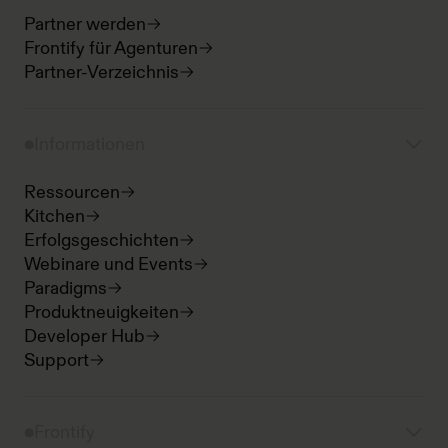
Partner werden
Frontify für Agenturen
Partner-Verzeichnis
Informationen
Ressourcen
Kitchen
Erfolgsgeschichten
Webinare und Events
Paradigms
Produktneuigkeiten
Developer Hub
Support
Frontify