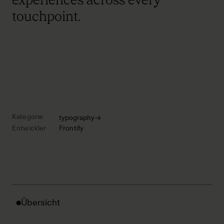
touchpoint.
Kategorie
typography
Entwickler
Frontify
Übersicht