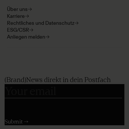
Über uns
Karriere
Rechtliches und Datenschutz
ESG/CSR
Anliegen melden
(Brand)News direkt in dein Postfach