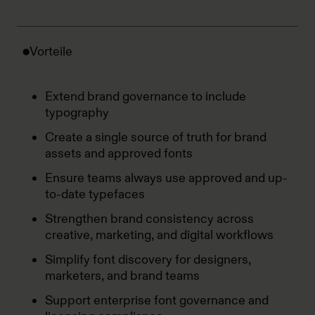
Vorteile
Extend brand governance to include
typography
Create a single source of truth for brand
assets and approved fonts
Ensure teams always use approved and up-
to-date typefaces
Strengthen brand consistency across
creative, marketing, and digital workflows
Simplify font discovery for designers,
marketers, and brand teams
Support enterprise font governance and