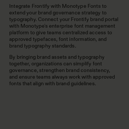
Integrate Frontify with Monotype Fonts to
extend your brand governance strategy to
typography. Connect your Frontify brand portal
with Monotype's enterprise font management
platform to give teams centralized access to
approved typefaces, font information, and
brand typography standards.
By bringing brand assets and typography
together, organizations can simplify font
governance, strengthen brand consistency,
and ensure teams always work with approved
fonts that align with brand guidelines.