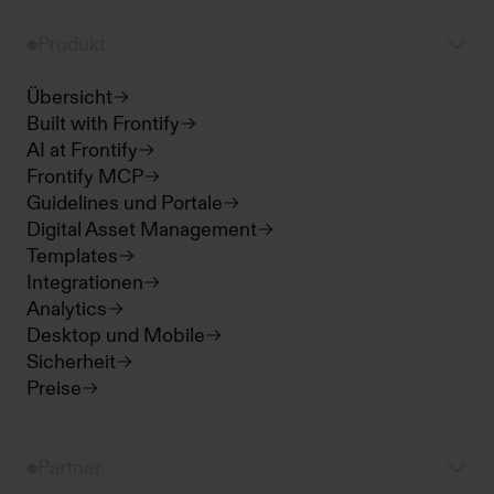
Produkt
Übersicht
Built with Frontify
AI at Frontify
Frontify MCP
Guidelines und Portale
Digital Asset Management
Templates
Integrationen
Analytics
Desktop und Mobile
Sicherheit
Preise
Partner