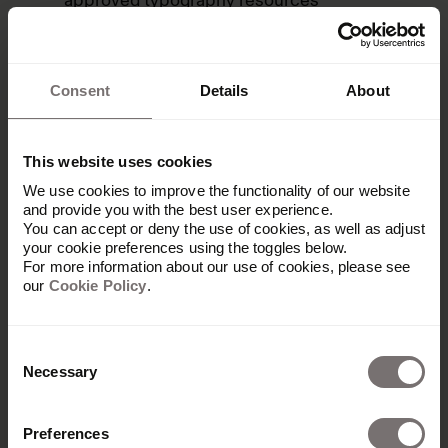
approved typography resources
Search fonts by family name, classification,
language support, and metadata
Consent
Details
About
View font details, including available styles,
language coverage, and licensing
information
This website uses cookies
Connect typography standards with brand
We use cookies to improve the functionality of our website
guidelines and design systems
and provide you with the best user experience.
You can accept or deny the use of cookies, as well as adjust
Centralize font governance alongside digital
your cookie preferences using the toggles below.
asset management
For more information about our use of cookies, please see
our
Cookie Policy
.
Give teams visibility into approved fonts for
every brand and campaign
Consent
Necessary
Selection
Preferences