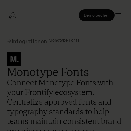
Demo buchen
|
Monotype Fonts
Integrationen
Monotype Fonts
Connect Monotype Fonts with
your Frontify ecosystem.
Centralize approved fonts and
typography standards to help
teams maintain consistent brand
experiences across every