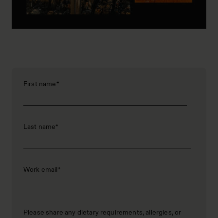
First name
*
Last name
*
Work email
*
Please share any dietary requirements, allergies, or