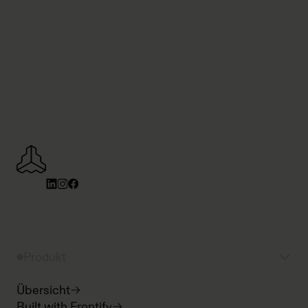
Produkt
Übersicht
Built with Frontify