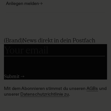
Anliegen melden
(Brand)News direkt in dein Postfach
Mit dem Abonnieren stimmst du unseren
AGBs
und
unserer
Datenschutzrichtlinie zu
.