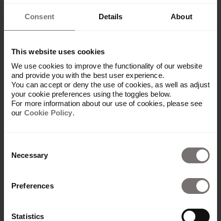
Consent
Details
About
This website uses cookies
We use cookies to improve the functionality of our website
and provide you with the best user experience.
You can accept or deny the use of cookies, as well as adjust
your cookie preferences using the toggles below.
For more information about our use of cookies, please see
our
Cookie Policy
.
Consent
Necessary
Selection
Preferences
Statistics