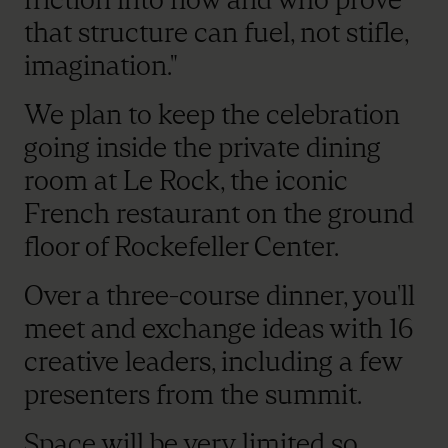
that structure can fuel, not stifle,
imagination."
We plan to keep the celebration
going inside the private dining
room at Le Rock, the iconic
French restaurant on the ground
floor of Rockefeller Center.
Over a three-course dinner, you'll
meet and exchange ideas with 16
creative leaders, including a few
presenters from the summit.
Space will be very limited so