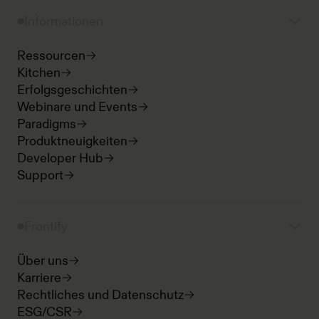
Informationen
Ressourcen
Kitchen
Erfolgsgeschichten
Webinare und Events
Paradigms
Produktneuigkeiten
Developer Hub
Support
Frontify
Über uns
Karriere
Rechtliches und Datenschutz
ESG/CSR