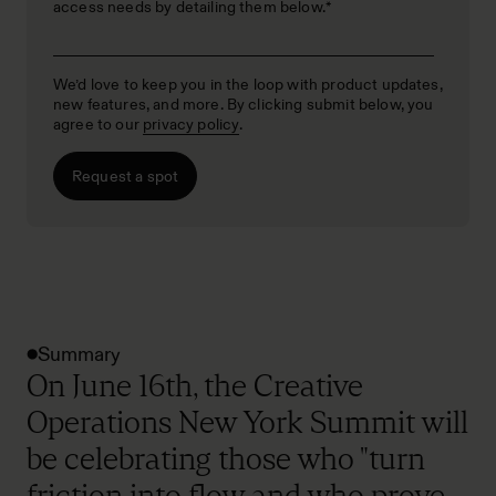
access needs by detailing them below.
*
We’d love to keep you in the loop with product updates,
new features, and more. By clicking submit below, you
agree to our
privacy policy
.
Summary
On June 16th, the Creative
Operations New York Summit will
be celebrating those who "turn
friction into flow and who prove