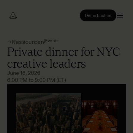
Demo buchen
|
Events
Ressourcen
Private dinner for NYC
creative leaders
June 16, 2026
6:00 PM to 9:00 PM (ET)