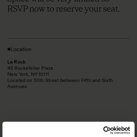
RSVP now to reserve your seat.
Location
Le Rock
45 Rockefeller Plaza
New York, NY 10111
Located on 50th Street between Fifth and Sixth
Avenues