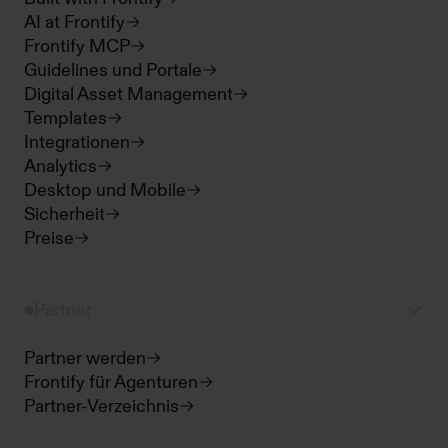
AI at Frontify
Frontify MCP
Guidelines und Portale
Digital Asset Management
Templates
Integrationen
Analytics
Desktop und Mobile
Sicherheit
Preise
Partner
Partner werden
Frontify für Agenturen
Partner-Verzeichnis