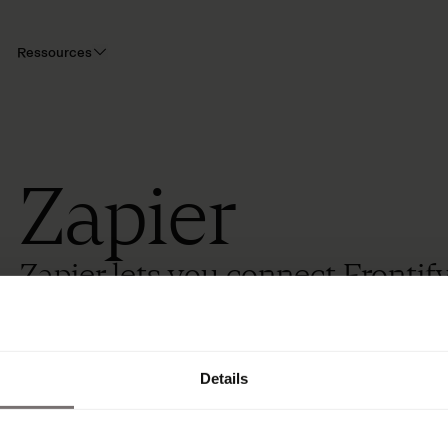
Ressources
Zapier
Zapier lets you connect Frontif
using every day.
Details
Overview