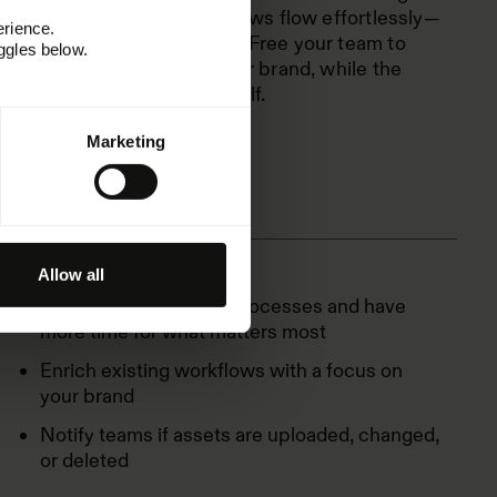
Zapier. Let creative workflows flow effortlessly—
erience.
no back-and-forth needed. Free your team to
ggles below.
focus on building a stronger brand, while the
busywork takes care of itself.
Marketing
Allow all
Automate your brand processes and have
more time for what matters most
Enrich existing workflows with a focus on
your brand
Notify teams if assets are uploaded, changed,
or deleted