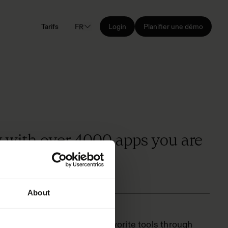
Tarifs
FR
Login
Planifier une démo
y with over 4000 apps you are
About
Connect Frontify to your favorite tools through