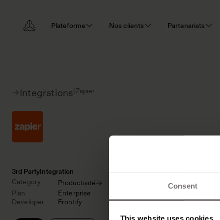
Plateforme
Nos clients
Partenariats
|
Zapier
Integrations
3rd Party
Integration
Category
Productivité
Consent
Plan
Enterprise
Developer
Frontify
This website uses cookies