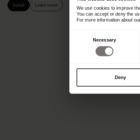
Install
Learn more
We use cookies to improve the 
You can accept or deny the use
For more information about ou
Consent
Necessary
Selection
Deny