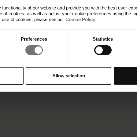
functionality of our website and provide you with the best user exp
 of cookies, as well as adjust your cookie preferences using the to
r use of cookies, please see our
Cookie Policy
.
Preferences
Statistics
Allow selection
Benefits