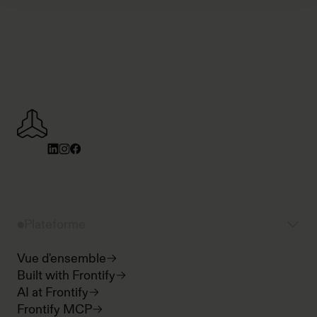
Plateforme
Vue d'ensemble
Built with Frontify
AI at Frontify
Frontify MCP