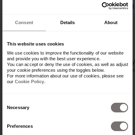
Beta
Consent
Details
About
This website uses cookies
We use cookies to improve the functionality of our website
and provide you with the best user experience.
Jira Server
Zapier
Tray
You can accept or deny the use of cookies, as well as adjust
Productivité
Productivité
Produc
your cookie preferences using the toggles below.
For more information about our use of cookies, please see
our
Cookie Policy
.
Consent
Necessary
Selection
Preferences