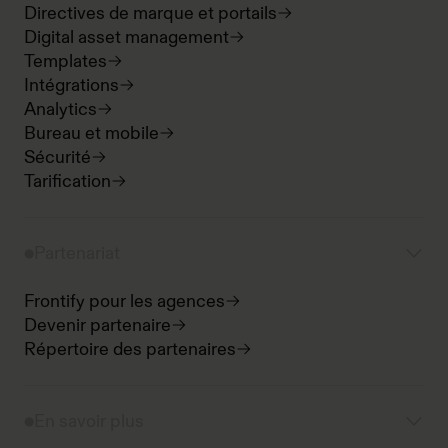
Directives de marque et portails
Digital asset management
Templates
Intégrations
Analytics
Bureau et mobile
Sécurité
Tarification
Partenariat
Frontify pour les agences
Devenir partenaire
Répertoire des partenaires
En savoir plus