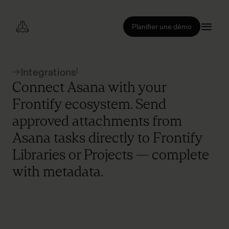
Planifier une démo
|
Integrations
Connect Asana with your
Frontify ecosystem. Send
approved attachments from
Asana tasks directly to Frontify
Libraries or Projects — complete
with metadata.