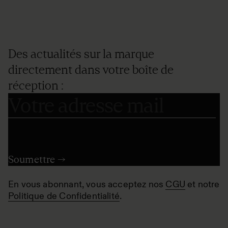
Des actualités sur la marque
directement dans votre boîte de
réception :
En vous abonnant, vous acceptez nos
CGU
et notre
Politique de Confidentialité
.