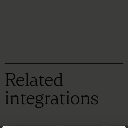
Related
integrations