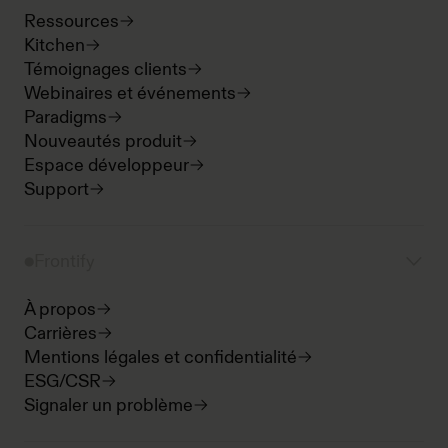
Ressources
Kitchen
Témoignages clients
Webinaires et événements
Paradigms
Nouveautés produit
Espace développeur
Support
Frontify
À propos
Carrières
Mentions légales et confidentialité
ESG/CSR
Signaler un problème