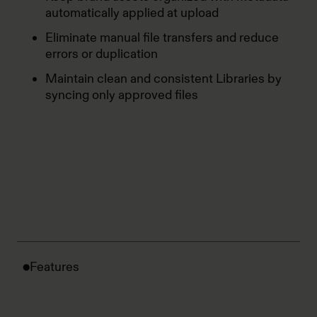
automatically applied at upload
Eliminate manual file transfers and reduce
errors or duplication
Maintain clean and consistent Libraries by
syncing only approved files
Features