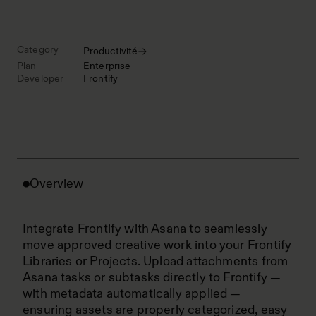
Category
Productivité
Plan
Enterprise
Developer
Frontify
Overview
Integrate Frontify with Asana to seamlessly
move approved creative work into your Frontify
Libraries or Projects. Upload attachments from
Asana tasks or subtasks directly to Frontify —
with metadata automatically applied —
ensuring assets are properly categorized, easy