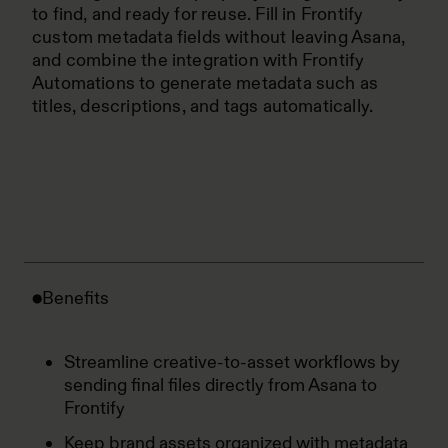
to find, and ready for reuse. Fill in Frontify
custom metadata fields without leaving Asana,
and combine the integration with Frontify
Automations to generate metadata such as
titles, descriptions, and tags automatically.
Benefits
Streamline creative-to-asset workflows by
sending final files directly from Asana to
Frontify
Keep brand assets organized with metadata