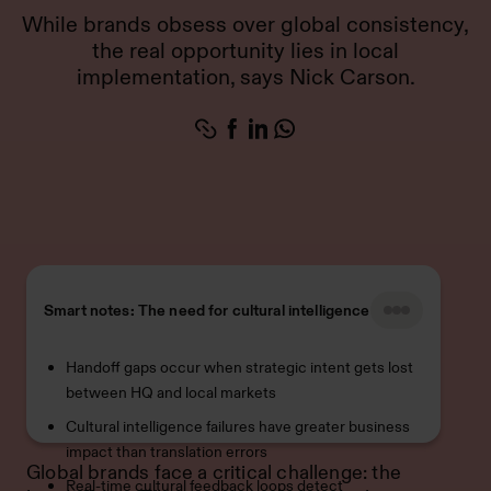
While brands obsess over global consistency,
the real opportunity lies in local
implementation, says Nick Carson.
Smart notes: The need for cultural intelligence
Handoff gaps occur when strategic intent gets lost
between HQ and local markets
Cultural intelligence failures have greater business
impact than translation errors
Global brands face a critical challenge: the
Real-time cultural feedback loops detect