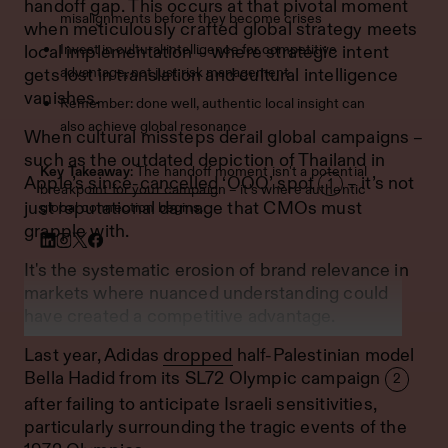
handoff gap. This occurs at that pivotal moment
misalignments before they become crises
when meticulously crafted global strategy meets
Invest in cultural intelligence for competitive
local implementation – where strategic intent
advantage, not just risk management
gets lost in translation and cultural intelligence
vanishes.
Remember: done well, authentic local insight can
also achieve global resonance
When cultural missteps derail global campaigns –
such as the outdated depiction of Thailand in
Key Takeaway
: The handoff moment isn't a potential
Apple’s
since-cancelled
‘OOO’ spot
– it’s not
1
breakpoint for your campaign – it's where authentic
just reputational damage that CMOs must
global connection begins.
grapple with.
It's the systematic erosion of brand relevance in
markets where nuanced understanding could
have created a competitive advantage.
Last year, Adidas
dropped
half-Palestinian model
Bella Hadid from its SL72 Olympic campaign
2
after failing to anticipate Israeli sensitivities,
particularly surrounding the tragic events of the