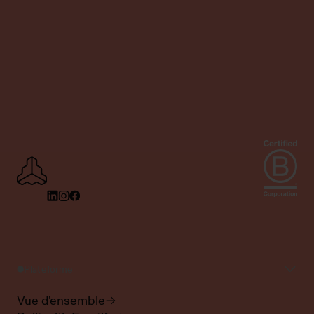
Plateforme
Vue d'ensemble