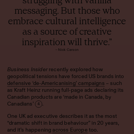
messaging. But those who
embrace cultural intelligence
as a source of creative
inspiration will thrive.”
– Nick Carson
Business Insider
recently explored how
geopolitical tensions have forced US brands into
defensive ‘de-Americanising’ campaigns
– such
as Kraft Heinz running full-page ads declaring its
Canadian products are ‘made in Canada, by
Canadians’
.
4
One UK ad executive describes it as the most
“dramatic shift in brand behaviour” in 20 years,
and it’s happening
across Europe
too.