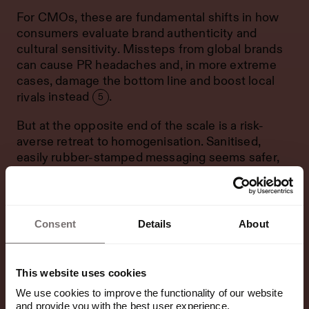
For CMOs, these are fundamental shifts in how
consumers evaluate brand authenticity and
cultural sensitivity. Missteps from global brands
can cause PR headaches and, in more extreme
cases, damage the bottom line and
boost local
rivals
instead
.
5
But at the opposite end of the scale is a risk-
averse retreat to homogenisation. Sanitised,
easily rubber-stamped messaging seems safer,
but this approach can be equally damaging.
Because when every message becomes so
generic it could apply anywhere, brands are
Consent
Details
About
vulnerable to competitors who better understand
cultural nuance.
This website uses cookies
Done beautifully, local nuance can translate back
the other way too.
We use cookies to improve the functionality of our website
and provide you with the best user experience.