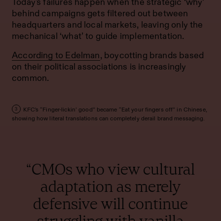
Today's failures happen when the strategic ‘why’
behind campaigns gets filtered out between
headquarters and local markets, leaving only the
mechanical ‘what’ to guide implementation.
According to Edelman
, boycotting brands based
on their political associations is increasingly
common.
KFC's “Finger-lickin’ good” became “Eat your fingers off” in Chinese,
3
showing how literal translations can completely derail brand messaging.
“CMOs who view cultural
adaptation as merely
defensive will continue
struggling with vanilla