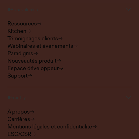
En savoir plus
Ressources
Kitchen
Témoignages clients
Webinaires et événements
Paradigms
Nouveautés produit
Espace développeur
Support
Frontify
À propos
Carrières
Mentions légales et confidentialité
ESG/CSR