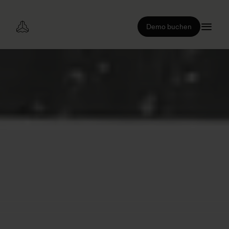
Demo buchen