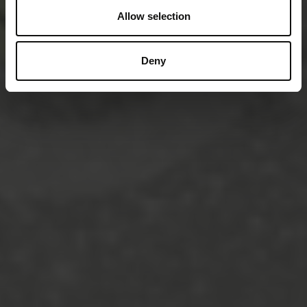
Allow selection
Deny