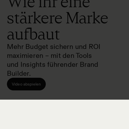
Wie ihr eine
stärkere Marke
aufbaut
Mehr Budget sichern und ROI
maximieren – mit den Tools
und Insights führender Brand
Builder.
Video abspielen