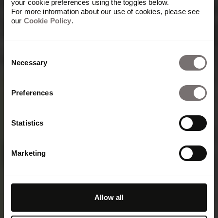
your cookie preferences using the toggles below.
For more information about our use of cookies, please see
our
Cookie Policy
.
Consent
Necessary
Selection
Preferences
Statistics
Marketing
Allow all