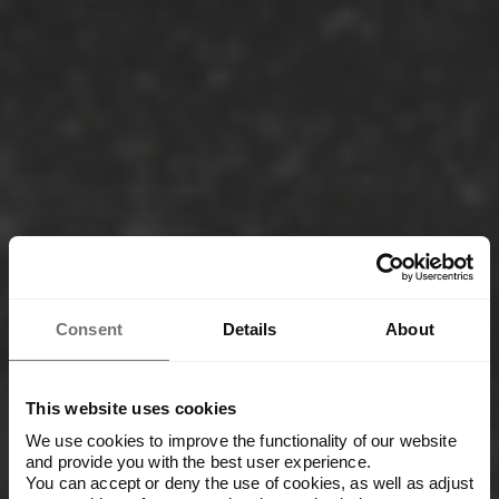
Consent
Details
About
This website uses cookies
We use cookies to improve the functionality of our website
and provide you with the best user experience.
You can accept or deny the use of cookies, as well as adjust