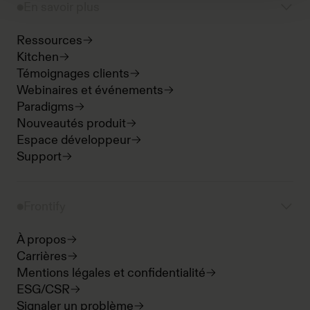
En savoir plus
Ressources
Kitchen
Témoignages clients
Webinaires et événements
Paradigms
Nouveautés produit
Espace développeur
Support
Frontify
À propos
Carrières
Mentions légales et confidentialité
ESG/CSR
Signaler un problème