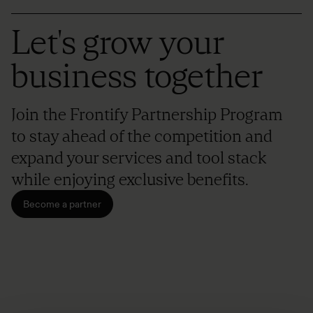
Let's grow your
business together
Join the Frontify Partnership Program
to stay ahead of the competition and
expand your services and tool stack
while enjoying exclusive benefits.
Become a partner