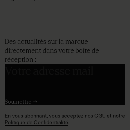
Des actualités sur la marque
directement dans votre boîte de
réception :
En vous abonnant, vous acceptez nos
CGU
et notre
Politique de Confidentialité
.