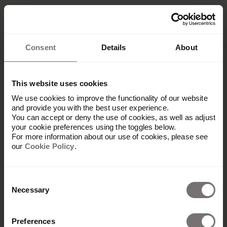
Consent
Details
About
This website uses cookies
We use cookies to improve the functionality of our website
and provide you with the best user experience.
You can accept or deny the use of cookies, as well as adjust
your cookie preferences using the toggles below.
For more information about our use of cookies, please see
our
Cookie Policy
.
Plateforme
Consent
Necessary
Selection
Vue d'ensemble
Built with Frontify
Preferences