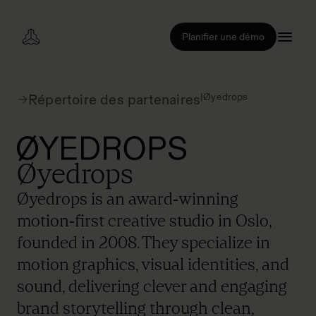
Planifier une démo
|
Øyedrops
Répertoire des partenaires
Øyedrops
Øyedrops is an award‑winning
motion‑first creative studio in Oslo,
founded in 2008. They specialize in
motion graphics, visual identities, and
sound, delivering clever and engaging
brand storytelling through clean,