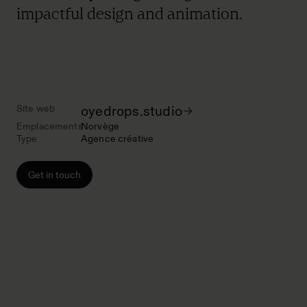
impactful design and animation.
Site web
oyedrops.studio
Emplacements
Norvège
Type
Agence créative
Get in touch