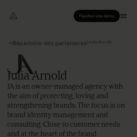
Planifier une démo
|
Julia Arnold
Répertoire des partenaires
Julia Arnold
JA is an owner-managed agency with
the aim of protecting, loving and
strengthening brands. The focus is on
brand identity management and
consulting. Close to customer needs
and at the heart of the brand