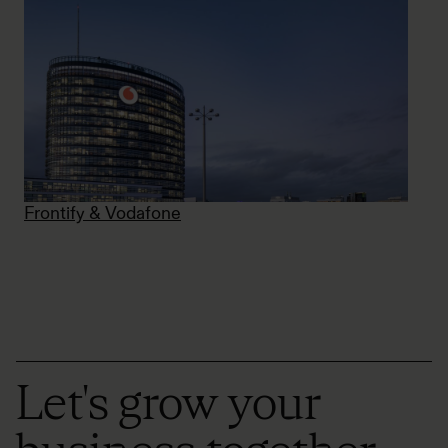
Frontify & Vodafone
Let's grow your