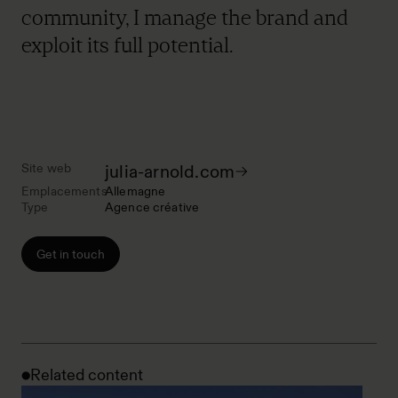
community, I manage the brand and
exploit its full potential.
Site web
julia-arnold.com
Emplacements
Allemagne
Type
Agence créative
Get in touch
Related content