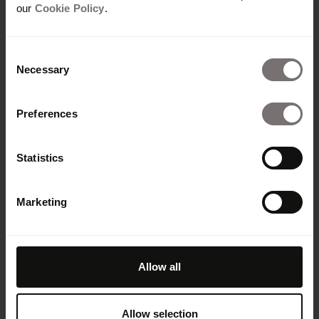
our
Cookie Policy
.
Consent
Necessary
Selection
Preferences
Statistics
Plateforme
Marketing
Vue d'ensemble
Built with Frontify
AI at Frontify
Frontify MCP
Allow all
Directives de marque et portails
Digital asset management
Templates
Allow selection