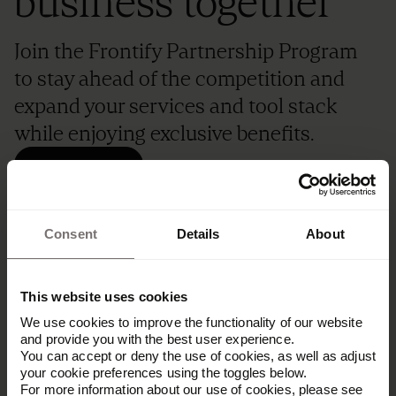
business together
Join the Frontify Partnership Program
to stay ahead of the competition and
expand your services and tool stack
while enjoying exclusive benefits.
Become a partner
Consent
Details
About
This website uses cookies
We use cookies to improve the functionality of our website
and provide you with the best user experience.
You can accept or deny the use of cookies, as well as adjust
your cookie preferences using the toggles below.
For more information about our use of cookies, please see