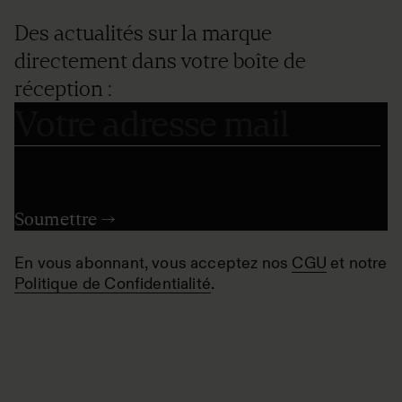
Des actualités sur la marque
directement dans votre boîte de
réception :
En vous abonnant, vous acceptez nos
CGU
et notre
Politique de Confidentialité
.