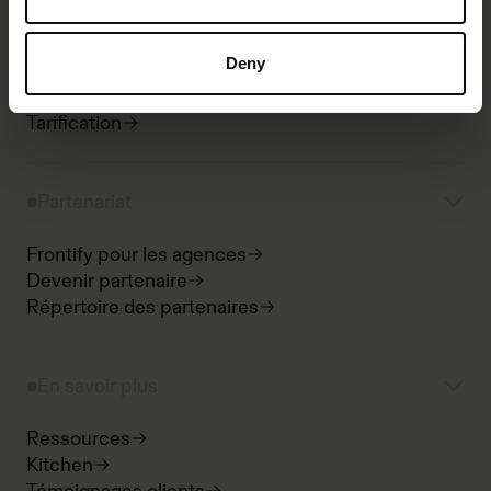
Intégrations
Analytics
Deny
Bureau et mobile
Sécurité
Tarification
Partenariat
Frontify pour les agences
Devenir partenaire
Répertoire des partenaires
En savoir plus
Ressources
Kitchen