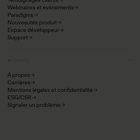
Témoignages clients
Webinaires et événements
Paradigms
Nouveautés produit
Espace développeur
Support
Frontify
À propos
Carrières
Mentions légales et confidentialité
ESG/CSR
Signaler un problème