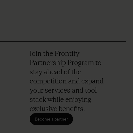
Join the Frontify
Partnership Program to
stay ahead of the
competition and expand
your services and tool
stack while enjoying
exclusive benefits.
Become a partner