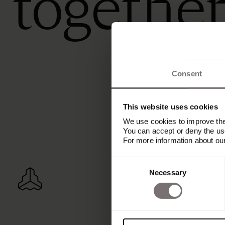
togethe
Consent
This website uses cookies
We use cookies to improve the 
You can accept or deny the use
For more information about ou
Consent
Necessary
Selection