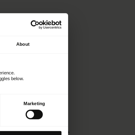
About
erience.
ggles below.
En savoir plus
Marketing
Ressources
Kitchen
Témoignages clients
Webinaires et événements