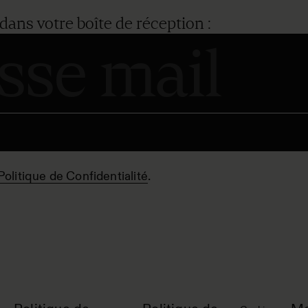
dans votre boîte de réception :
Politique de Confidentialité
.