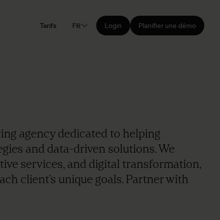
Tarifs
FR
Login
Planifier une démo
keting agency dedicated to helping
egies and data-driven solutions. We
ive services, and digital transformation,
ach client's unique goals. Partner with