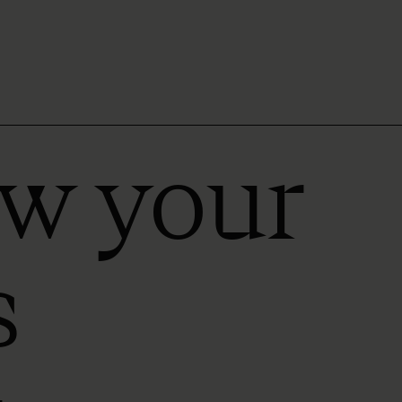
ow your
s