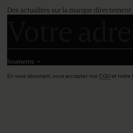
Des actualités sur la marque directement 
En vous abonnant, vous acceptez nos
CGU
et notre