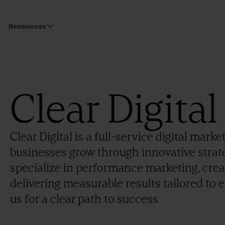
Ressources
Clear Digital
Clear Digital is a full-service digital mar
businesses grow through innovative strat
specialize in performance marketing, creat
delivering measurable results tailored to e
us for a clear path to success