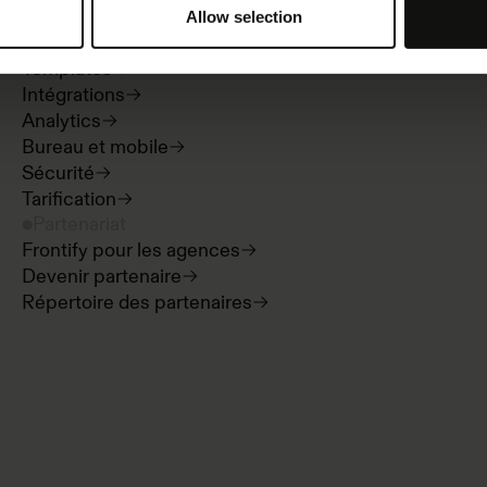
Directives de marque et portails
Allow selection
Digital asset management
Templates
Intégrations
Analytics
Bureau et mobile
Sécurité
Tarification
Partenariat
Frontify pour les agences
Devenir partenaire
Répertoire des partenaires