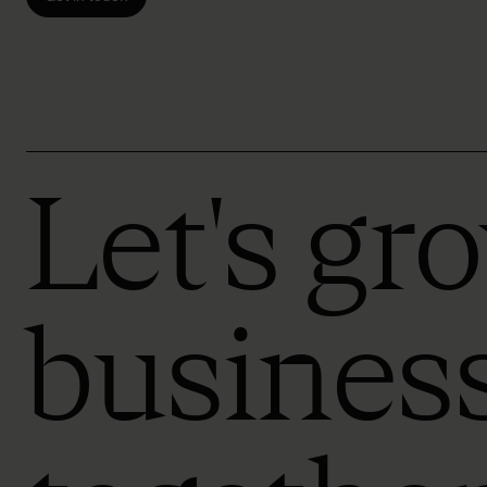
Let's gr
busines