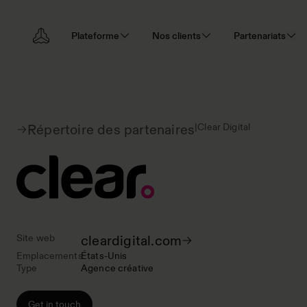
Plateforme
Nos clients
Partenariats
|
Clear Digital
Répertoire des partenaires
Site web
cleardigital.com
Emplacements
États-Unis
Type
Agence créative
Get in touch