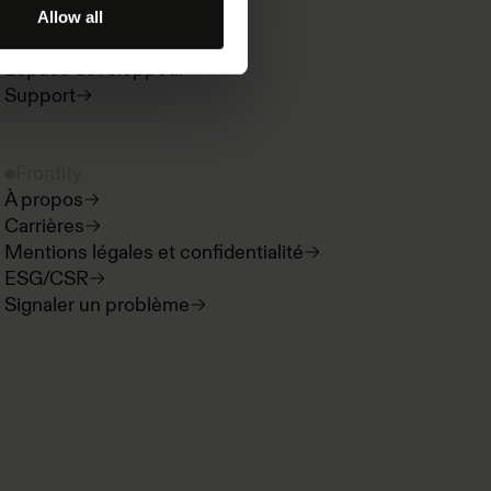
Paradigms
Allow all
Nouveautés produit
Espace développeur
Support
Frontify
À propos
Carrières
Mentions légales et confidentialité
ESG/CSR
Signaler un problème