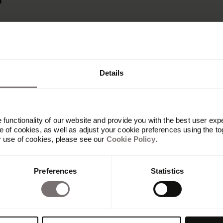
r
Details
functionality of our website and provide you with the best user exp
 of cookies, as well as adjust your cookie preferences using the to
r use of cookies, please see our
Cookie Policy
.
Plateforme
Preferences
Statistics
Vue d'ensemble
Built with Frontify
AI at Frontify
Frontify MCP