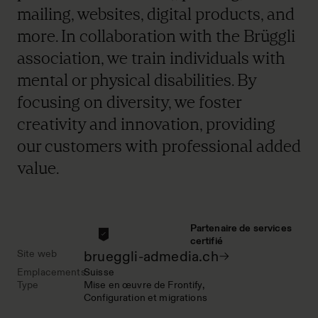
mailing, websites, digital products, and
more. In collaboration with the Brüggli
association, we train individuals with
mental or physical disabilities. By
focusing on diversity, we foster
creativity and innovation, providing
our customers with professional added
value.
Partenaire de services
certifié
Site web
brueggli-admedia.ch
Emplacements
Suisse
Type
Mise en œuvre de Frontify
Configuration et migrations