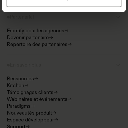
Partenariat
Frontify pour les agences
Devenir partenaire
Répertoire des partenaires
En savoir plus
Ressources
Kitchen
Témoignages clients
Webinaires et événements
Paradigms
Nouveautés produit
Espace développeur
Support