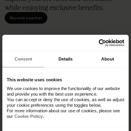
while enjoying exclusive benefits.
Become a partner
Consent
Details
About
This website uses cookies
We use cookies to improve the functionality of our website
and provide you with the best user experience.
You can accept or deny the use of cookies, as well as adjust
your cookie preferences using the toggles below.
For more information about our use of cookies, please see
our
Cookie Policy
.