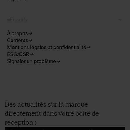
Frontify
À propos
Carrières
Mentions légales et confidentialité
ESG/CSR
Signaler un problème
Des actualités sur la marque
directement dans votre boîte de
réception :