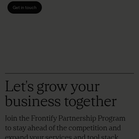
Get in touch
Let's grow your
business together
Join the Frontify Partnership Program
to stay ahead of the competition and
expand your services and tool stack