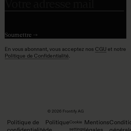
En vous abonnant, vous acceptez nos
CGU
et notre
Politique de Confidentialité
.
© 2026 Frontify AG
Politique de
Politique
Mentions
Conditi
Cookie
confidentialité
de
settings
légales
général