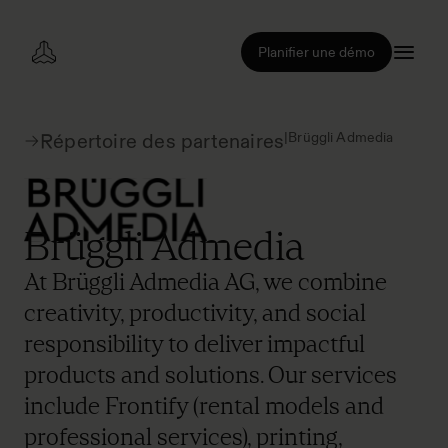
Planifier une démo
|
Brüggli Admedia
Répertoire des partenaires
Brüggli Admedia
At Brüggli Admedia AG, we combine
creativity, productivity, and social
responsibility to deliver impactful
products and solutions. Our services
include Frontify (rental models and
professional services), printing,