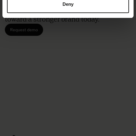
Don't be shy. We've got room for
Deny
everyone. Let's start your journey
toward a stronger brand today.
Request demo