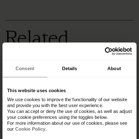
Related
integrations
Consent
Details
About
This website uses cookies
We use cookies to improve the functionality of our website
and provide you with the best user experience.
You can accept or deny the use of cookies, as well as adjust
your cookie preferences using the toggles below.
For more information about our use of cookies, please see
our
Cookie Policy
.
Ampler