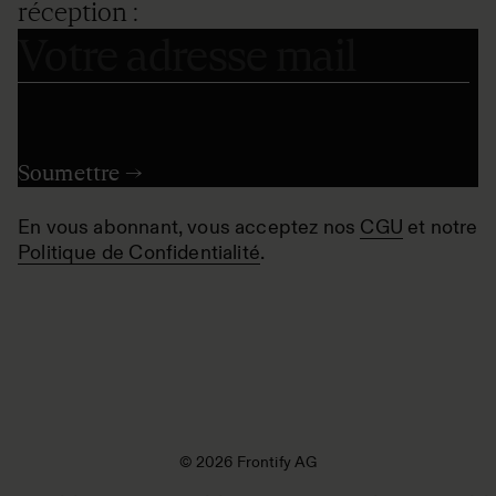
réception :
En vous abonnant, vous acceptez nos
CGU
et notre
Politique de Confidentialité
.
© 2026 Frontify AG