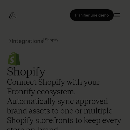
Planifier une démo
|
Shopify
Integrations
Shopify
Connect Shopify with your
Frontify ecosystem.
Automatically sync approved
brand assets to one or multiple
Shopify storefronts to keep every
store on-brand.