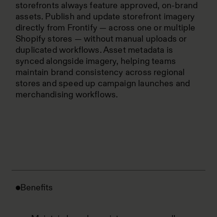
storefronts always feature approved, on-brand
assets. Publish and update storefront imagery
directly from Frontify — across one or multiple
Shopify stores — without manual uploads or
duplicated workflows. Asset metadata is
synced alongside imagery, helping teams
maintain brand consistency across regional
stores and speed up campaign launches and
merchandising workflows.
Benefits