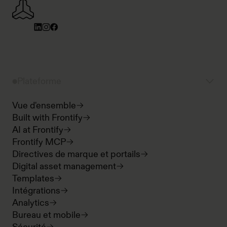
Plateforme
Vue d'ensemble
Built with Frontify
AI at Frontify
Frontify MCP
Directives de marque et portails
Digital asset management
Templates
Intégrations
Analytics
Bureau et mobile