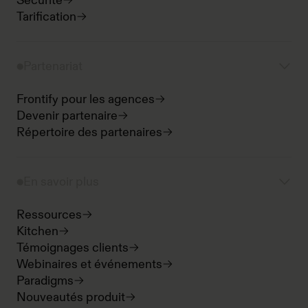
Sécurité
Tarification
Partenariat
Frontify pour les agences
Devenir partenaire
Répertoire des partenaires
En savoir plus
Ressources
Kitchen
Témoignages clients
Webinaires et événements
Paradigms
Nouveautés produit