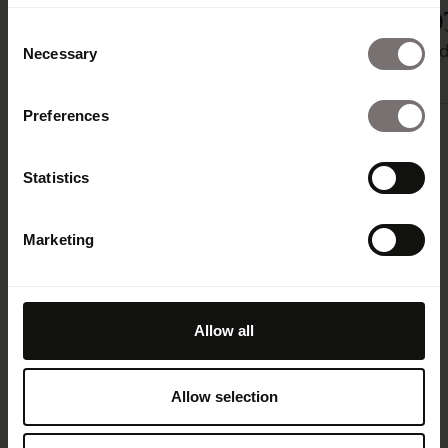
Integration
Prepr
TYPO
Consent
Gestion de
Gestion de
Gestion 
Necessary
Selection
contenu
contenu
contenu
Preferences
Statistics
Marketing
Allow all
Amplify your brand
Allow selection