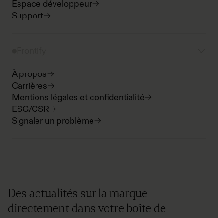
Espace développeur
Support
Frontify
À propos
Carrières
Mentions légales et confidentialité
ESG/CSR
Signaler un problème
Des actualités sur la marque
directement dans votre boîte de