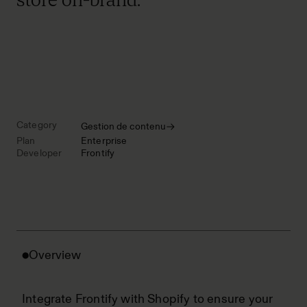
Category
Gestion de contenu
Plan
Enterprise
Developer
Frontify
Overview
Integrate Frontify with Shopify to ensure your