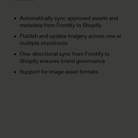
Automatically sync approved assets and
metadata from Frontify to Shopify
Publish and update imagery across one or
multiple storefronts
One-directional sync from Frontify to
Shopify ensures brand governance
Support for image asset formats