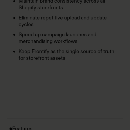
Maintain brand consistency across all
Shopify storefronts
Eliminate repetitive upload and update
cycles
Speed up campaign launches and
merchandising workflows
Keep Frontify as the single source of truth
for storefront assets
Features