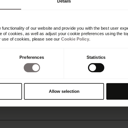
Details
functionality of our website and provide you with the best user exp
 of cookies, as well as adjust your cookie preferences using the to
r use of cookies, please see our
Cookie Policy
.
Preferences
Statistics
ve Directory
fication unique
Allow selection