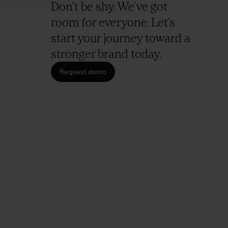
Don't be shy. We've got
room for everyone. Let's
start your journey toward a
stronger brand today.
Request demo