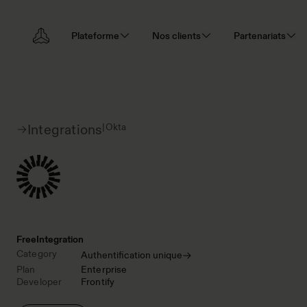
Plateforme
Nos clients
Partenariats
|
Okta
Integrations
Free
Integration
Category
Authentification unique
Plan
Enterprise
Developer
Frontify