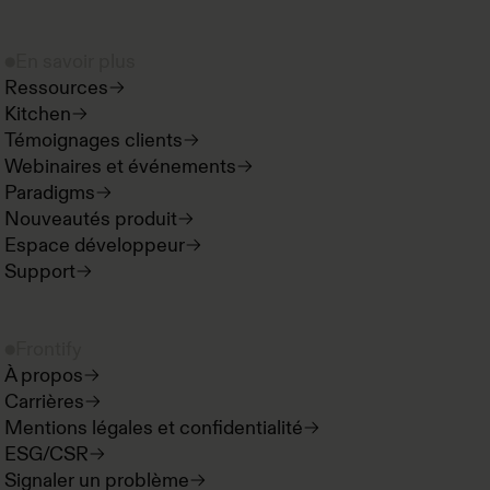
En savoir plus
Ressources
Kitchen
Témoignages clients
Webinaires et événements
Paradigms
Nouveautés produit
Espace développeur
Support
Frontify
À propos
Carrières
Mentions légales et confidentialité
ESG/CSR
Signaler un problème