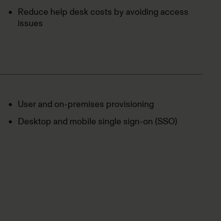
Reduce help desk costs by avoiding access
issues
User and on-premises provisioning
Desktop and mobile single sign-on (SSO)