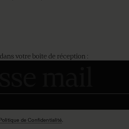
dans votre boîte de réception :
Politique de Confidentialité
.