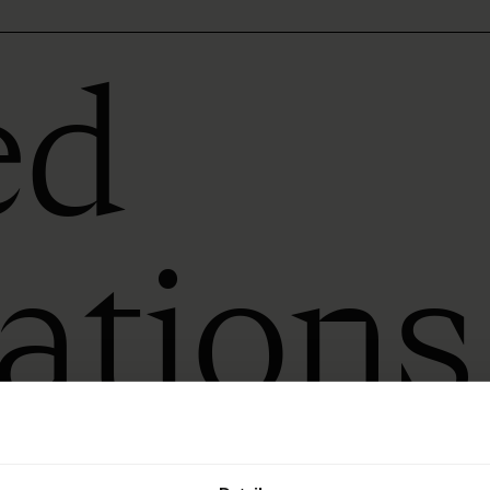
ed
rations