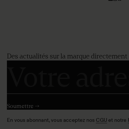
Des actualités sur la marque directement 
En vous abonnant, vous acceptez nos
CGU
et notre