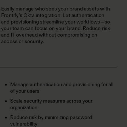
Easily manage who sees your brand assets with
Frontify’s Okta integration. Let authentication
and provisioning streamline your workflows—so
your team can focus on your brand. Reduce risk
and IT overhead without compromising on
access or security.
Manage authentication and provisioning for all
of your users
Scale security measures across your
organization
Reduce risk by minimizing password
vulnerability