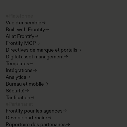
Plateforme
Vue d'ensemble
Built with Frontify
AI at Frontify
Frontify MCP
Directives de marque et portails
Digital asset management
Templates
Intégrations
Analytics
Bureau et mobile
Sécurité
Tarification
Partenariat
Frontify pour les agences
Devenir partenaire
Répertoire des partenaires