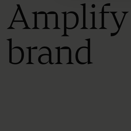
Amplify
brand