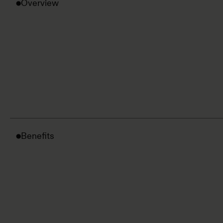
Overview
Benefits