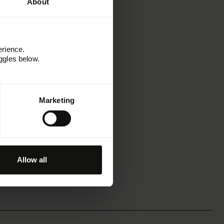
About
erience.
ggles below.
Marketing
Allow all