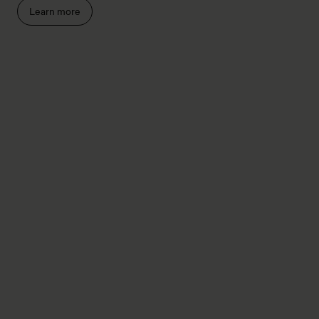
Learn more