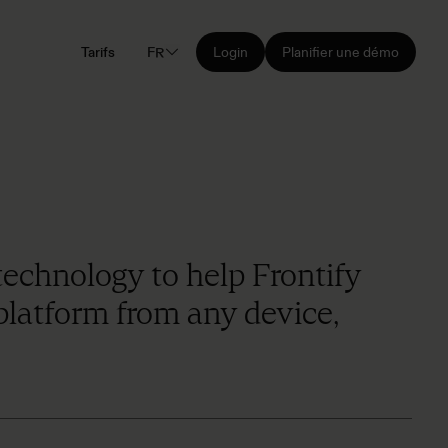
Tarifs
FR
Login
Planifier une démo
technology to help Frontify
 platform from any device,