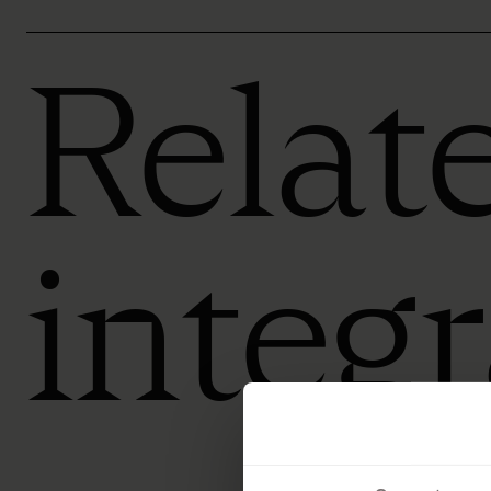
Relat
integ