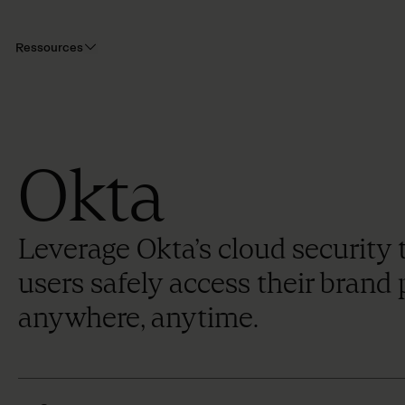
Ressources
Okta
Leverage Okta’s cloud security 
users safely access their brand
anywhere, anytime.