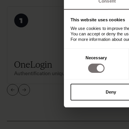
Consent
This website uses cookies
We use cookies to improve the 
You can accept or deny the use
For more information about ou
Consent
Necessary
Selection
OneLogin
Acti
Authentification unique
Authenti
Deny