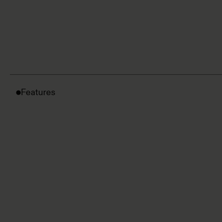
Features