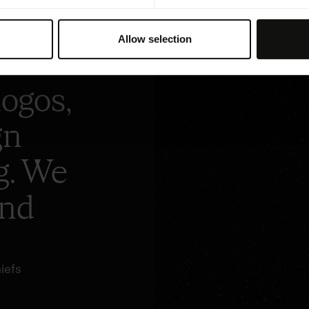
hop
Allow selection
logos,
gn
g. We
and
iefs