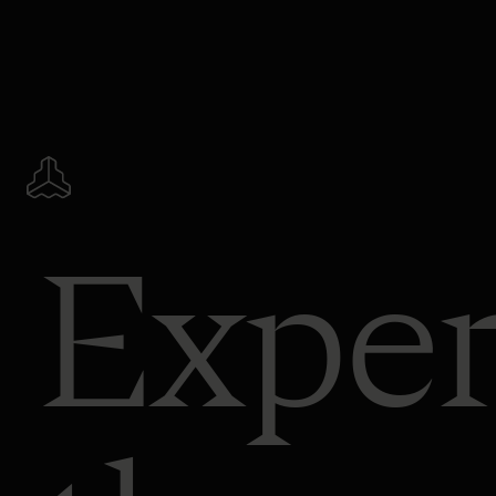
Exper