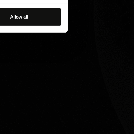
Allow all