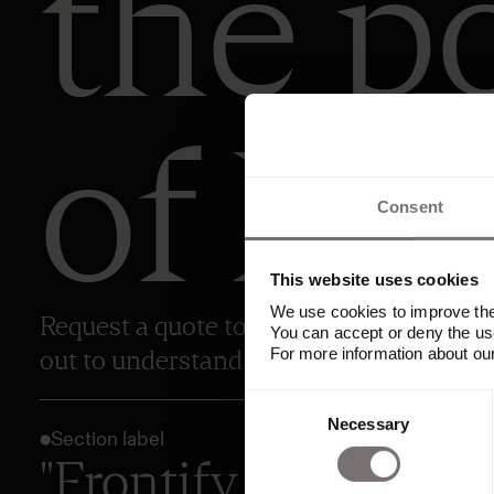
the p
of Fro
Consent
This website uses cookies
We use cookies to improve the 
Request a quote to explore Frontify’s pri
You can accept or deny the use
For more information about ou
out to understand your needs and share 
Consent
Necessary
Selection
Section label
"Frontify has been t