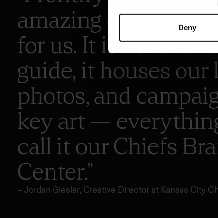
amazing one-stop s
Deny
for us. It is our brand
guide, it houses our 
photos, and campai
key art — everythin
call it our Chiefs Br
Center.”
– Jordan Giesler, Creative Director at Kansas City Ch