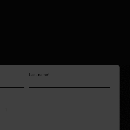
Last name
*