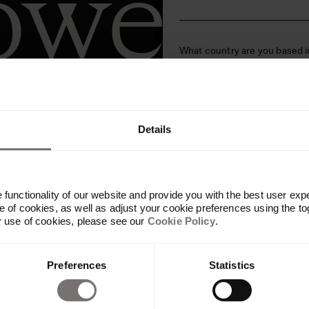
ower
What country are you based i
ntify
Are you an agency? (branding,
Details
We’d love to keep you in the 
clicking submit below, you ag
functionality of our website and provide you with the best user exp
cing for your team. Our team will reach
 of cookies, as well as adjust your cookie preferences using the to
r use of cookies, please see our
Cookie Policy
.
pricing information.
Preferences
Statistics
his