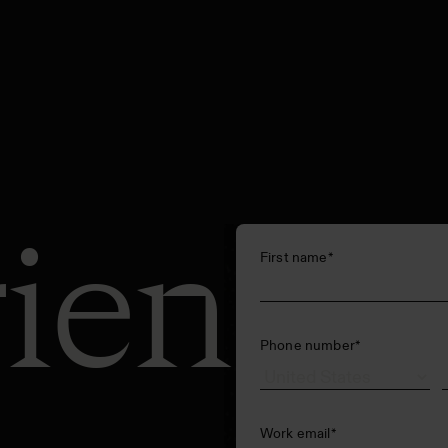
ience
First name
*
Phone number
*
Work email
*