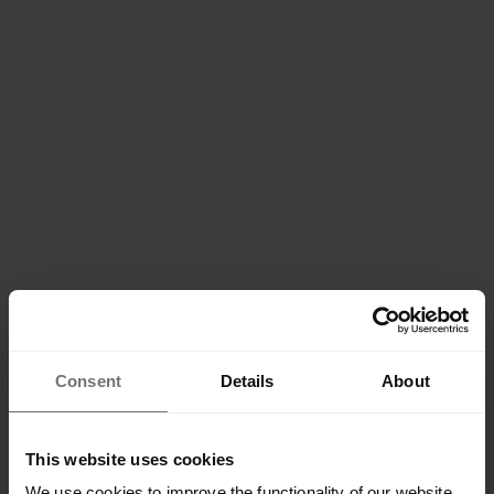
Consent
Details
About
This website uses cookies
We use cookies to improve the functionality of our website