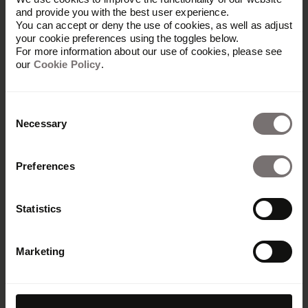
and provide you with the best user experience.
You can accept or deny the use of cookies, as well as adjust
your cookie preferences using the toggles below.
For more information about our use of cookies, please see
our
Cookie Policy
.
Consent
Necessary
Selection
Preferences
Statistics
Marketing