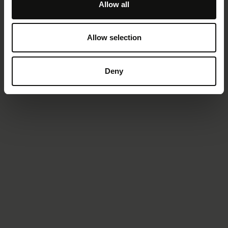
Allow all
Allow selection
Deny