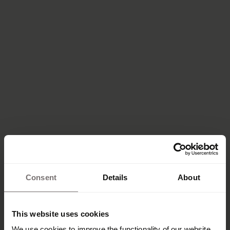
Consent
Details
About
This website uses cookies
We use cookies to improve the functionality of our website