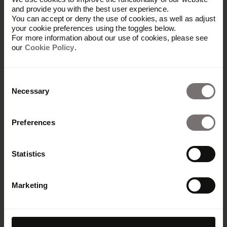
and provide you with the best user experience.
You can accept or deny the use of cookies, as well as adjust
your cookie preferences using the toggles below.
For more information about our use of cookies, please see
our
Cookie Policy
.
Consent
Necessary
Selection
Preferences
Statistics
Marketing