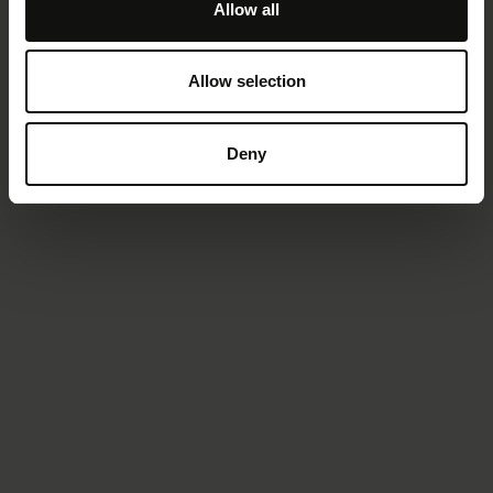
Allow all
Allow selection
Deny