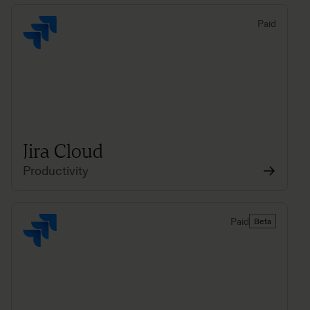
Paid
Jira Cloud
Productivity
Paid
Beta