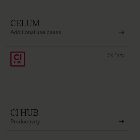
CELUM
Additional use cases
3rd Party
CI HUB
Productivity