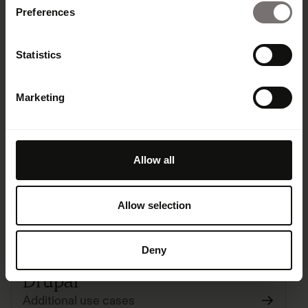
Preferences
Statistics
Dropbox Migration
Marketing
Migration
Free
Allow all
Allow selection
Deny
Drupal
Additional use cases