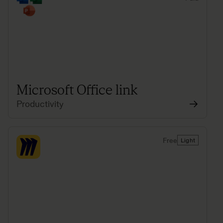
Microsoft Office link
Productivity
Free
Light