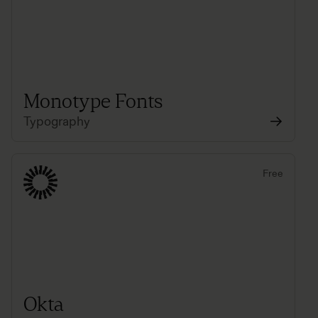
Monotype Fonts
Typography
Free
Okta