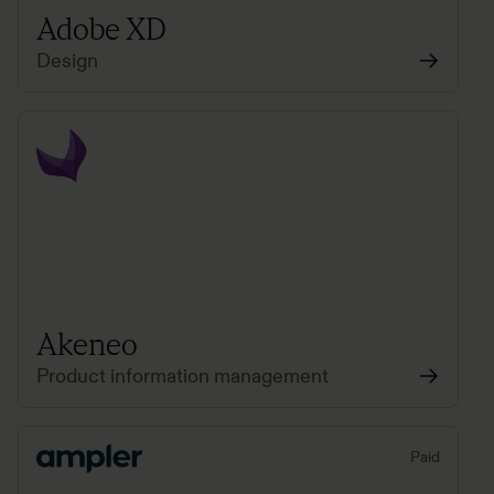
Adobe XD
Design
Akeneo
Product information management
Paid