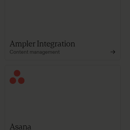
Ampler Integration
Content management
Asana