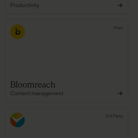
Productivity
Free
Bloomreach
Content management
3rd Party