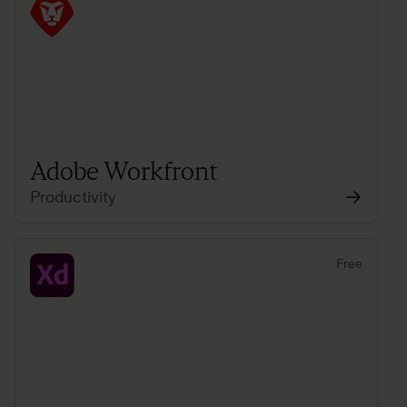
Adobe Workfront
Productivity
Free