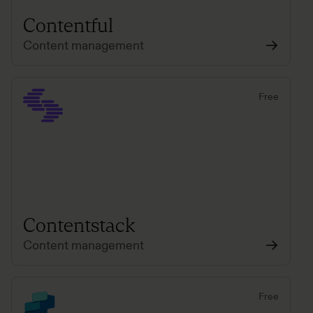
Contentful
Content management
Free
Contentstack
Content management
Free