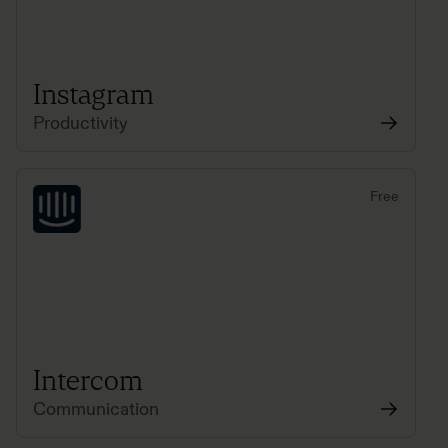
Instagram
Productivity
Free
Intercom
Communication