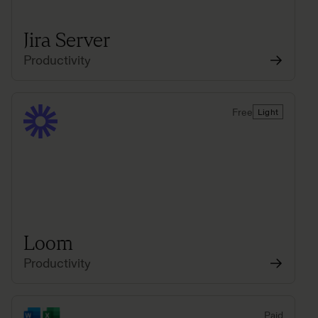
Jira Server
Productivity
Free
Light
Loom
Productivity
Paid