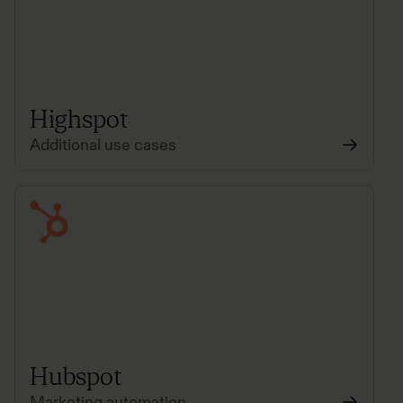
Highspot
Additional use cases
Hubspot
Marketing automation