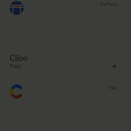
3rd Party
Ciloo
Print
Paid