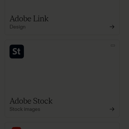
Adobe Link
Design
Adobe Stock
Stock images