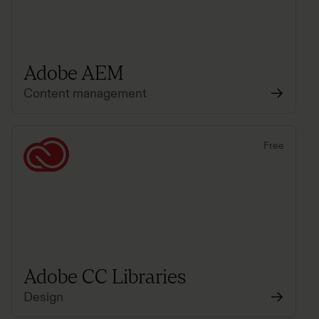
Adobe AEM
Content management
Free
Adobe CC Libraries
Design