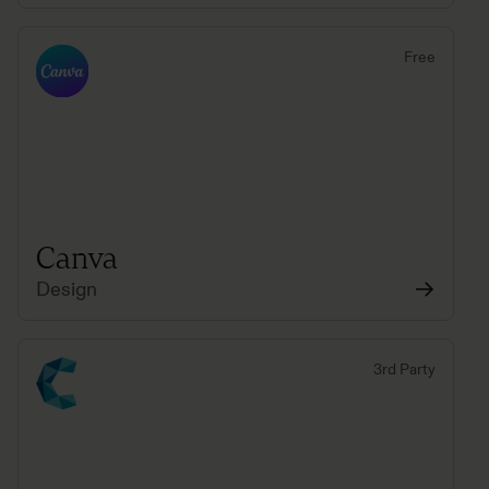
Free
Canva
Design
3rd Party