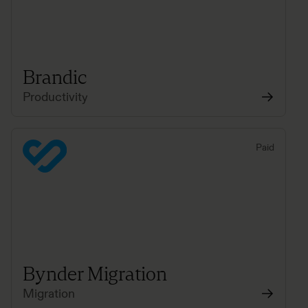
Brandic
Productivity
Paid
Bynder Migration
Migration