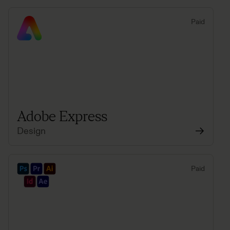
Paid
Adobe Express
Design
Paid