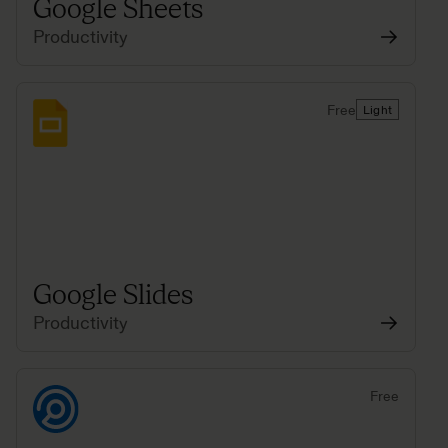
Google Sheets
Productivity
Free
Light
Google Slides
Productivity
Free