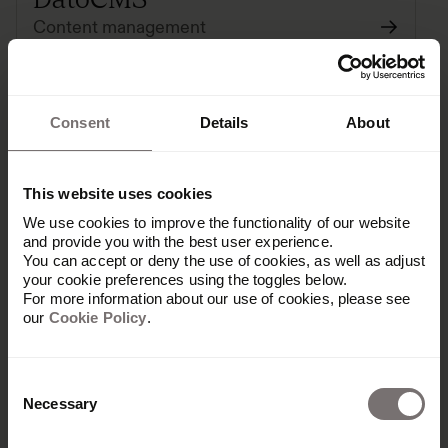
Content management
Consent
Details
About
This website uses cookies
We use cookies to improve the functionality of our website
and provide you with the best user experience.
You can accept or deny the use of cookies, as well as adjust
Dropbox
your cookie preferences using the toggles below.
For more information about our use of cookies, please see
cloud-storage
our
Cookie Policy
.
Consent
Paid
Necessary
Selection