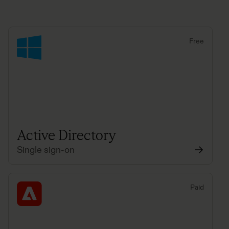
Free
Active Directory
Single sign-on
Paid