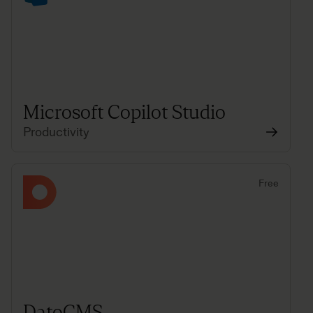
Microsoft Copilot Studio
Productivity
Free
DatoCMS