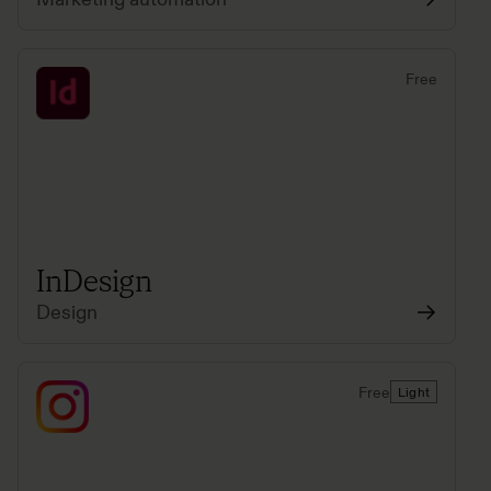
Free
InDesign
Design
Free
Light