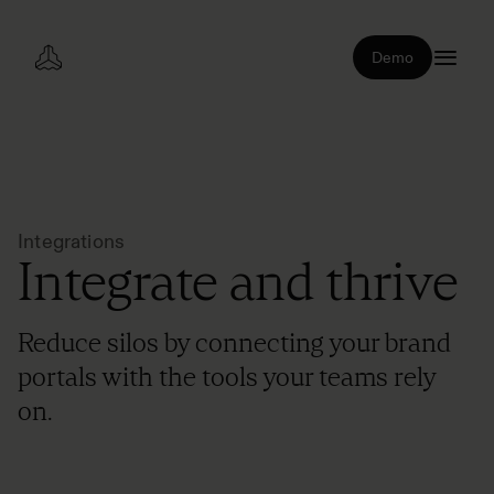
Demo
Integrations
Integrate and thrive
Reduce silos by connecting your brand
portals with the tools your teams rely
on.