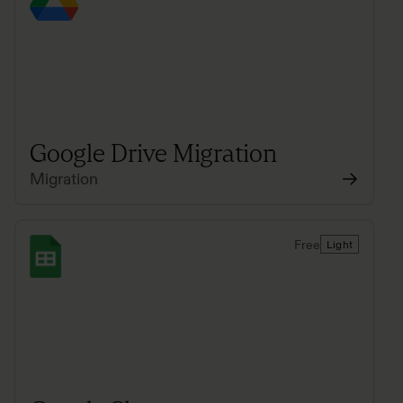
Google Drive Migration
Migration
Free
Light