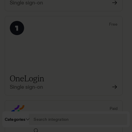
Single sign-on
Free
OneLogin
Single sign-on
Paid
Categories