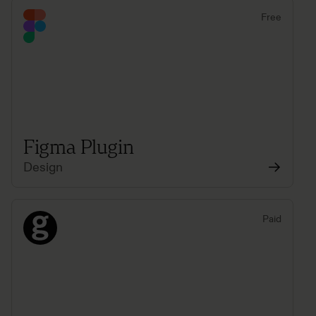
Free
Figma Plugin
Design
Paid