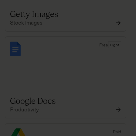
Getty Images
Stock images
Free
Light
Google Docs
Productivity
Paid