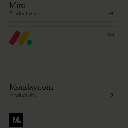
Miro
Productivity
Paid
Monday.com
Productivity