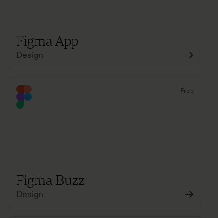
Figma App
Design
Free
Figma Buzz
Design