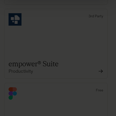
3rd Party
empower® Suite
Productivity
Free