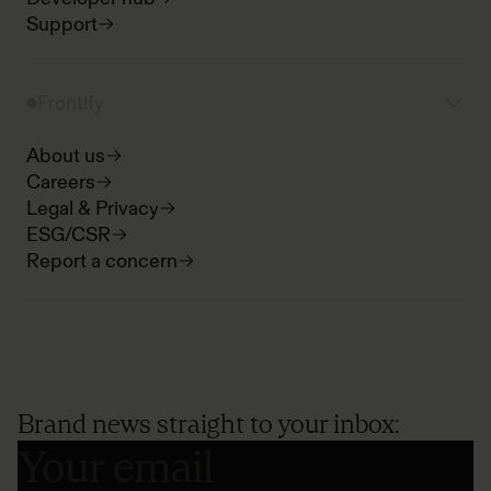
Support
Frontify
About us
Careers
Legal & Privacy
ESG/CSR
Report a concern
Brand news straight to your inbox: