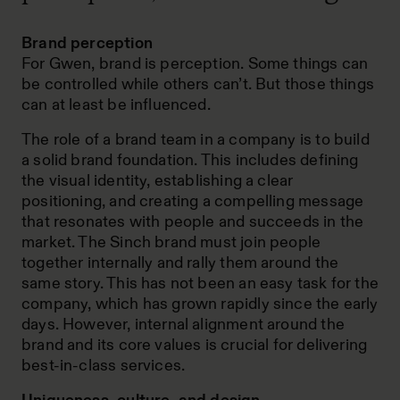
Brand perception
For Gwen, brand is perception. Some things can
be controlled while others can’t. But those things
can at least be influenced.
The role of a brand team in a company is to build
a solid brand foundation. This includes defining
the visual identity, establishing a clear
positioning, and creating a compelling message
that resonates with people and succeeds in the
market. The Sinch brand must join people
together internally and rally them around the
same story. This has not been an easy task for the
company, which has grown rapidly since the early
days. However, internal alignment around the
brand and its core values is crucial for delivering
best-in-class services.