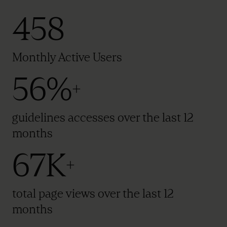
458
Monthly Active Users
56%
+
guidelines accesses over the last 12
months
67K
+
total page views over the last 12
months