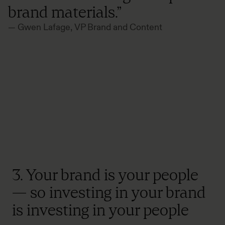
brand materials.”
— Gwen Lafage, VP Brand and Content
3. Your brand is your people
— so investing in your brand
is investing in your people