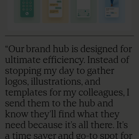
“Our brand hub is designed for
ultimate efficiency. Instead of
stopping my day to gather
logos, illustrations, and
templates for my colleagues, I
send them to the hub and
know they'll find what they
need because it's all there. It's
a time saver and go-to spot for