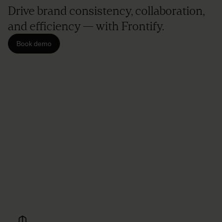
Drive brand consistency, collaboration,
and efficiency — with Frontify.
Book demo