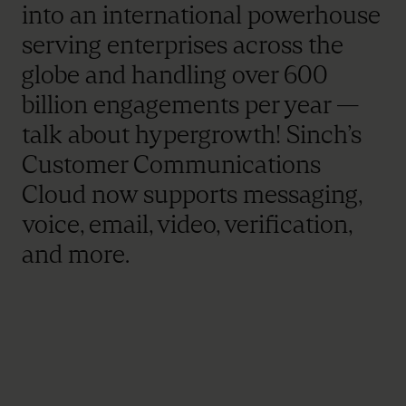
into an international powerhouse
serving enterprises across the
globe and handling over 600
billion engagements per year —
talk about hypergrowth! Sinch’s
Customer Communications
Cloud now supports messaging,
voice, email, video, verification,
and more.