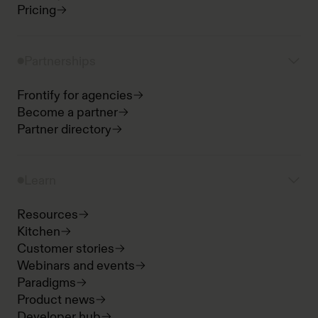
Pricing
Partnerships
Frontify for agencies
Become a partner
Partner directory
Learn
Resources
Kitchen
Customer stories
Webinars and events
Paradigms
Product news
Developer hub