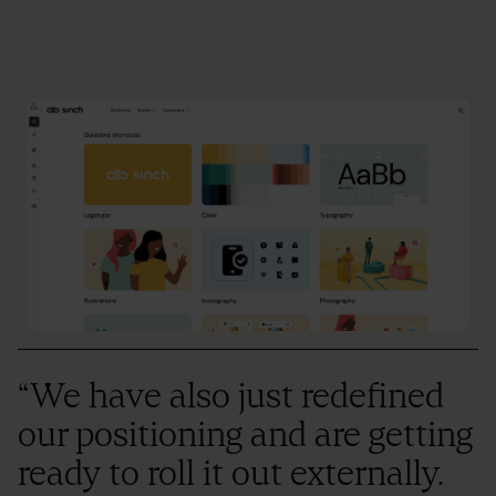
“We have also just redefined
our positioning and are getting
ready to roll it out externally.