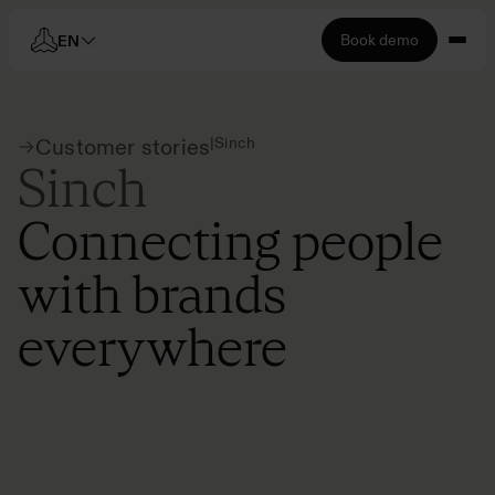
Book demo
EN
|
Sinch
Customer stories
Sinch
Connecting people
with brands
everywhere