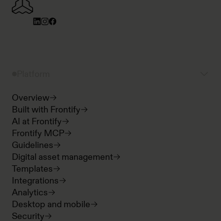
Platform
Overview
Built with Frontify
AI at Frontify
Frontify MCP
Guidelines
Digital asset management
Templates
Integrations
Analytics
Desktop and mobile
Security