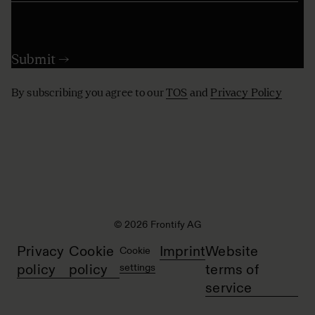
By subscribing you agree to our
TOS
and
Privacy Policy
© 2026 Frontify AG
Privacy
Cookie
Imprint
Website
Cookie
policy
policy
settings
terms of
service