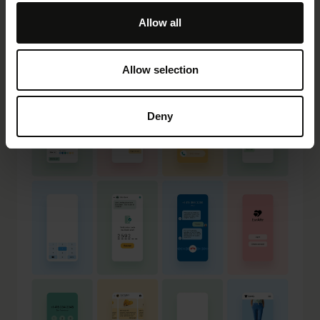
Allow all
Allow selection
Deny