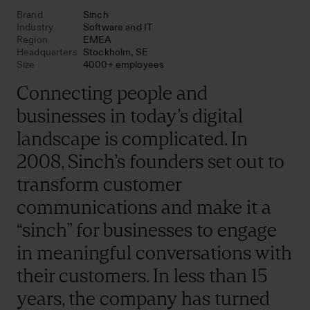
Brand
Sinch
Industry
Software and IT
Region
EMEA
Headquarters
Stockholm, SE
Size
4000+ employees
Connecting people and
businesses in today’s digital
landscape is complicated. In
2008, Sinch’s founders set out to
transform customer
communications and make it a
“sinch” for businesses to engage
in meaningful conversations with
their customers. In less than 15
years, the company has turned