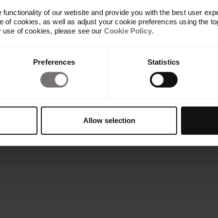
functionality of our website and provide you with the best user exp
 of cookies, as well as adjust your cookie preferences using the to
r use of cookies, please see our
Cookie Policy
.
Preferences
Statistics
Allow selection