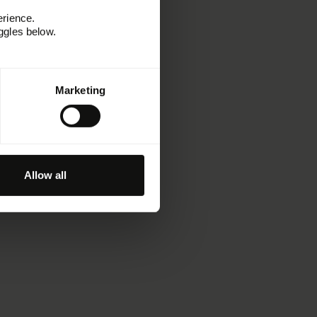
erience.
ggles below.
Marketing
Allow all