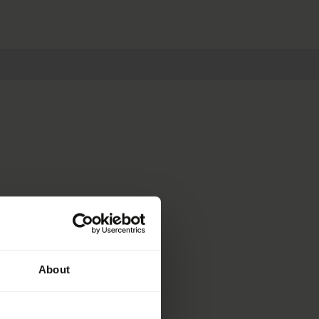
About