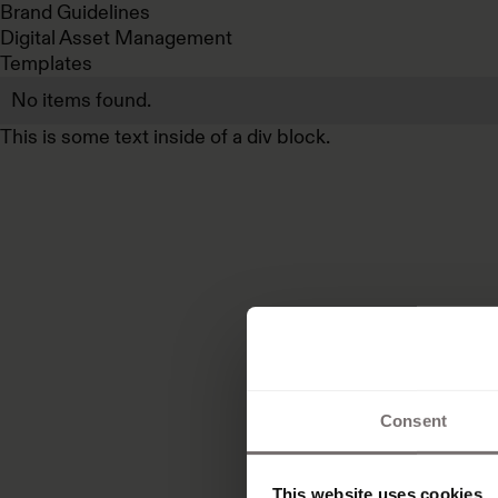
Brand Guidelines
Digital Asset Management
Templates
No items found.
This is some text inside of a div block.
Consent
This website uses cookies