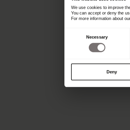
We use cookies to improve the 
You can accept or deny the use
For more information about ou
Consent
Necessary
Selection
Deny