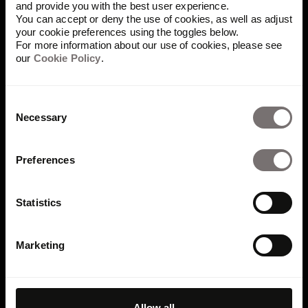
and provide you with the best user experience.
asked
You can accept or deny the use of cookies, as well as adjust
your cookie preferences using the toggles below.
For more information about our use of cookies, please see
questions
our
Cookie Policy
.
Consent
Necessary
Selection
Why use online brand
guidelines instead of PDFs
Preferences
and static files?
Statistics
Online brand guidelines are easier to find,
update, and share. Everyone works from the
Marketing
latest brand standards in one connected place,
without outdated downloads or conflicting
versions. Structured guidelines also make
brand knowledge searchable and retrievable by
Allow all