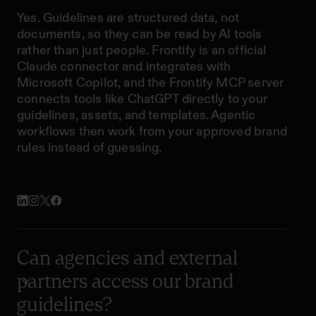
Yes. Guidelines are structured data, not
documents, so they can be read by AI tools
rather than just people. Frontify is an official
Claude connector and integrates with
Microsoft Copilot, and the Frontify MCP server
connects tools like ChatGPT directly to your
guidelines, assets, and templates. Agentic
workflows then work from your approved brand
rules instead of guessing.
Can agencies and external
partners access our brand
guidelines?