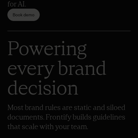
for AI.
Book demo
Powering
every brand
decision
Most brand rules are static and siloed
documents. Frontify builds guidelines
that scale with your team.