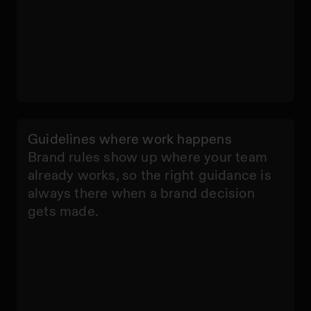
Guidelines where work happens
Brand rules show up where your team
already works, so the right guidance is
always there when a brand decision
C
gets made.
u
s
t
o
m