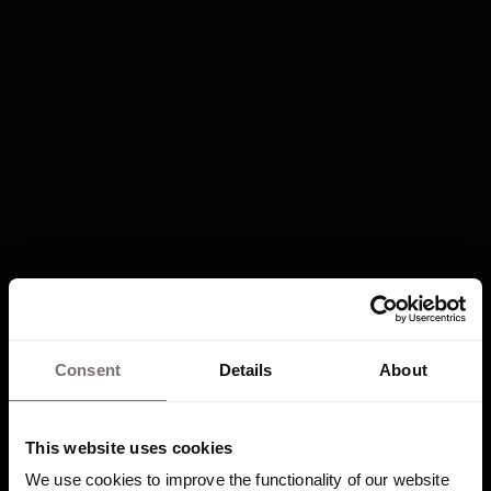
e
n
c
y
Consent
Details
About
Frequently
This website uses cookies
We use cookies to improve the functionality of our website