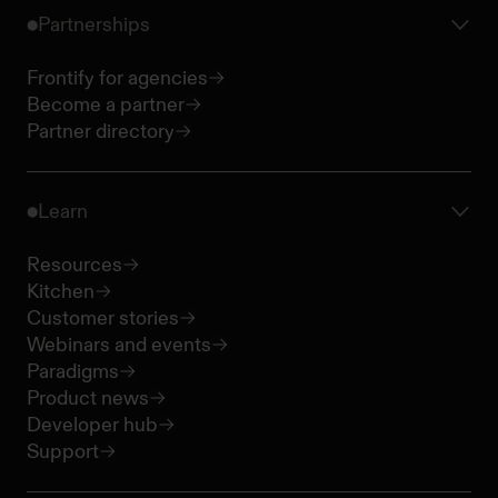
Partnerships
Frontify for agencies
Become a partner
Partner directory
Learn
Resources
Kitchen
Customer stories
Webinars and events
Paradigms
Product news
Developer hub
Support