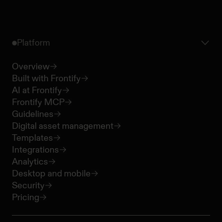
Platform
Overview
Built with Frontify
AI at Frontify
Frontify MCP
Guidelines
Digital asset management
Templates
Integrations
Analytics
Desktop and mobile
Security
Pricing