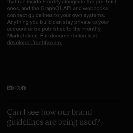
that run inside Frontify alongside the pre-built
ones, and the GraphQL API and webhooks
connect guidelines to your own systems.
Anything you build can stay private to your
account or be published to the Frontify
Marketplace. Full documentation is at
developer.frontify.com.
Can I see how our brand
guidelines are being used?