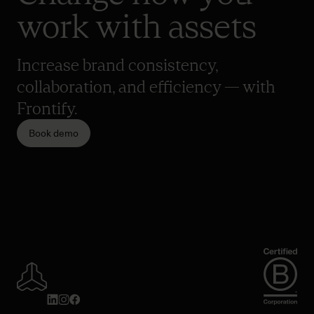
work with assets
Increase brand consistency,
collaboration, and efficiency — with
Frontify.
Book demo