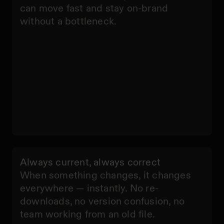
can move fast and stay on-brand
without a bottleneck.
Always current, always correct
When something changes, it changes
everywhere — instantly. No re-
downloads, no version confusion, no
team working from an old file.