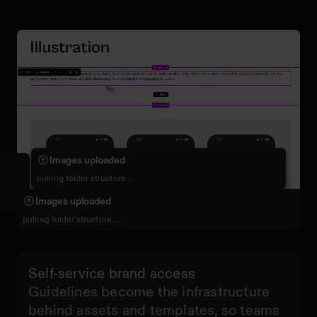
Building sections
Writing brand rules
Images uploaded
adding layout and visuals …
defining standards …
pulling folder structure ...
Tokens synced
Images uploaded
Images uploaded
documenting design system …
pulling folder structure ...
pulling folder structure ...
Self-service brand access
Guidelines become the infrastructure
behind assets and templates, so teams