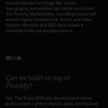
content blocks for things like colors,
typography, and admins can install more from
the Frontify Marketplace, including blocks that
embed Figma components, forms, and video.
Custom domains and SSO help create a
consistent and secure experience.
Can we build on top of
Frontify?
Yes. The Brand SDK lets development teams
build custom content blocks, apps, and themes