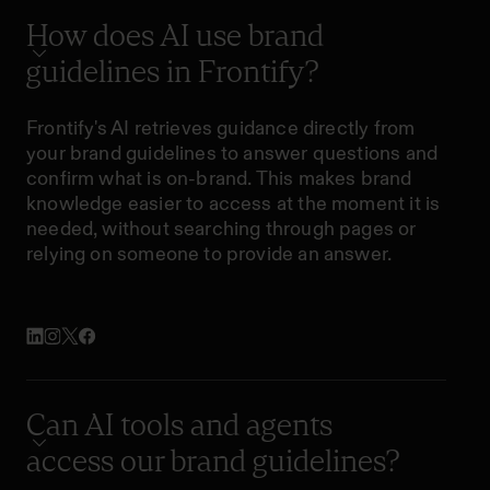
How does AI use brand
guidelines in Frontify?
Frontify's AI retrieves guidance directly from
your brand guidelines to answer questions and
confirm what is on-brand. This makes brand
knowledge easier to access at the moment it is
needed, without searching through pages or
relying on someone to provide an answer.
Can AI tools and agents
access our brand guidelines?