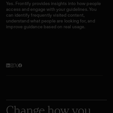
Yes. Frontify provides insights into how people
access and engage with your guidelines. You
can identify frequently visited content,
understand what people are looking for, and
improve guidance based on real usage.
Change how you