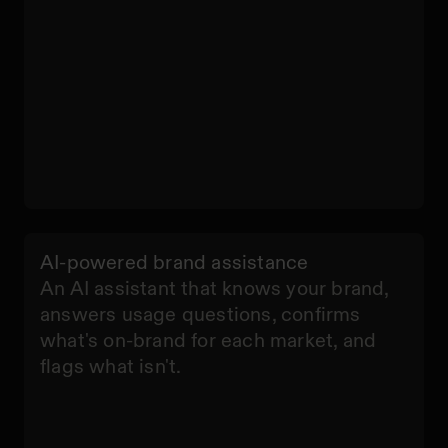
AI-powered brand assistance
An AI assistant that knows your brand,
answers usage questions, confirms
what's on-brand for each market, and
flags what isn't.