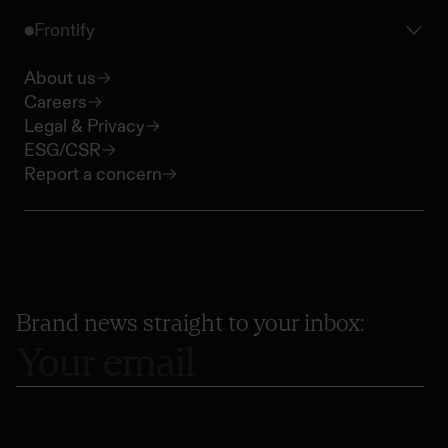
Frontify
About us
Careers
Legal & Privacy
ESG/CSR
Report a concern
Brand news straight to your inbox: