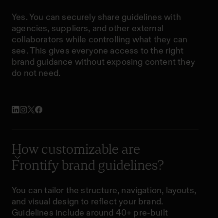
Yes. You can securely share guidelines with
agencies, suppliers, and other external
collaborators while controlling what they can
see. This gives everyone access to the right
brand guidance without exposing content they
do not need.
How customizable are
Frontify brand guidelines?
You can tailor the structure, navigation, layouts,
and visual design to reflect your brand.
Guidelines include around 40+ pre-built