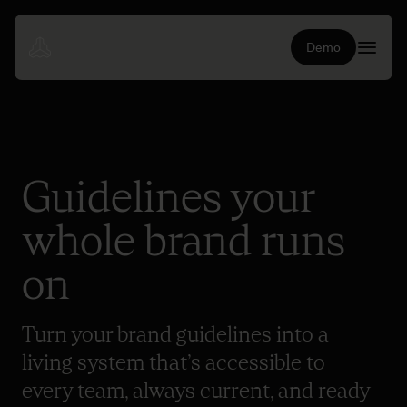
Demo
Guidelines your
whole brand runs
on
Turn your brand guidelines into a
living system that’s accessible to
every team, always current, and ready